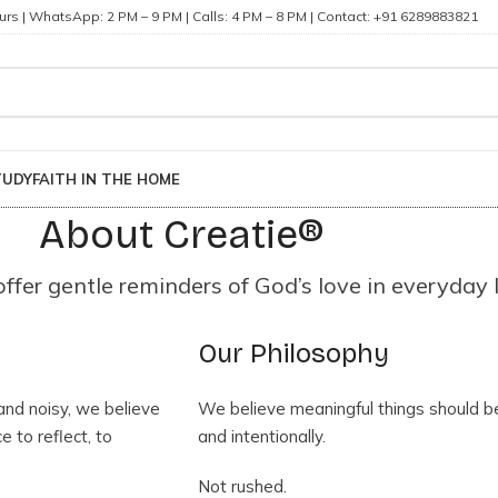
rs | WhatsApp: 2 PM – 9 PM | Calls: 4 PM – 8 PM | Contact: +91 6289883821
TUDY
FAITH IN THE HOME
About Creatie®
fer gentle reminders of God’s love in everyday l
Our Philosophy
 and noisy, we believe
We believe meaningful things should b
 to reflect, to
and intentionally.
Not rushed.