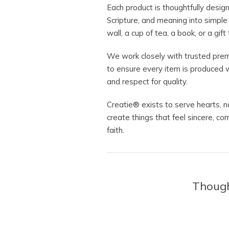
Each product is thoughtfully desig
Scripture, and meaning into simpl
wall, a cup of tea, a book, or a gi
We work closely with trusted prem
to ensure every item is produced w
and respect for quality.
Creatie® exists to serve hearts, 
create things that feel sincere, co
faith.
Thought