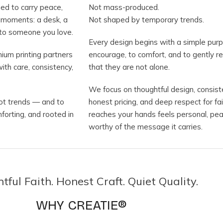
ned to carry peace,
Not mass-produced.
e moments: a desk, a
Not shaped by temporary trends.
ft to someone you love.
Every design begins with a simple purp
ium printing partners
encourage, to comfort, and to gently 
ith care, consistency,
that they are not alone.
We focus on thoughtful design, consiste
not trends — and to
honest pricing, and deep respect for f
mforting, and rooted in
reaches your hands feels personal, pea
worthy of the message it carries.
ful Faith. Honest Craft. Quiet Quality.
WHY CREATIE®