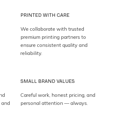
PRINTED WITH CARE
We collaborate with trusted
premium printing partners to
ensure consistent quality and
reliability.
SMALL BRAND VALUES
and
Careful work, honest pricing, and
y and
personal attention — always.