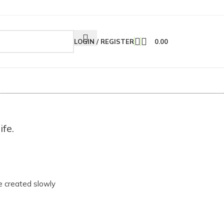
LOGIN / REGISTER
0.00
ife.
e created slowly