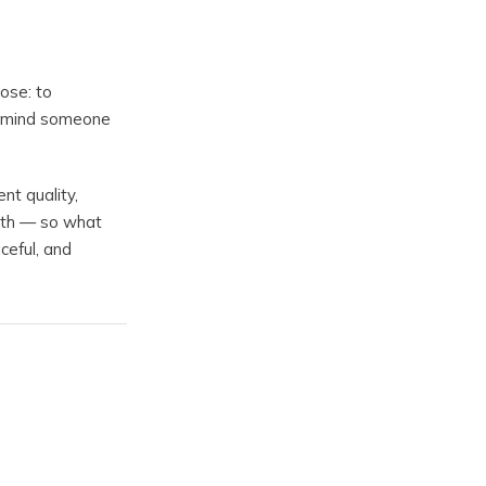
ose: to
remind someone
nt quality,
aith — so what
ceful, and