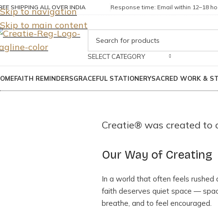
REE SHIPPING ALL OVER INDIA
Response time: Email within 12–18 hou
Skip to navigation
Skip to main content
SELECT CATEGORY
OME
FAITH REMINDERS
GRACEFUL STATIONERY
SACRED WORK & S
Creatie® was created to of
Our Way of Creating
In a world that often feels rushed
faith deserves quiet space — space
breathe, and to feel encouraged.