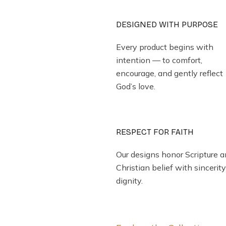
DESIGNED WITH PURPOSE
Every product begins with
intention — to comfort,
encourage, and gently reflect
God’s love.
RESPECT FOR FAITH
Our designs honor Scripture 
Christian belief with sincerit
dignity.