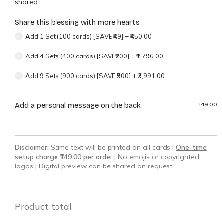
shared.
Share this blessing with more hearts
Add 1 Set (100 cards) [SAVE ₹49]
+
₹450.00
Add 4 Sets (400 cards) [SAVE₹200]
+
₹1,796.00
Add 9 Sets (900 cards) [SAVE ₹500]
+
₹3,991.00
Add a personal message on the back
149.00
Disclaimer:
Same text will be printed on all cards |
One-time
setup charge ₹149.00 per order
| No emojis or copyrighted
logos | Digital preview can be shared on request
Product total