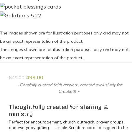
The images shown are for illustration purposes only and may not
be an exact representation of the product.
The images shown are for illustration purposes only and may not
be an exact representation of the product.
499.00
649.00
~ Carefully curated faith artwork, created exclusively for
Creatie®. ~
Thoughtfully created for sharing &
ministry
Perfect for encouragement, church outreach, prayer groups,
and everyday gifting — simple Scripture cards designed to be