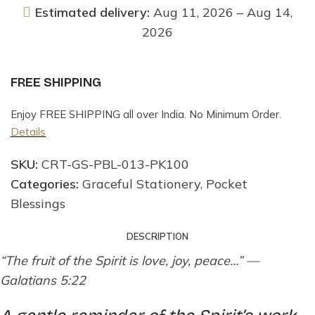
Estimated delivery:
Aug 11, 2026 – Aug 14,
2026
FREE SHIPPING
Enjoy FREE SHIPPING all over India. No Minimum Order.
Details
SKU:
CRT-GS-PBL-013-PK100
Categories:
Graceful Stationery
,
Pocket
Blessings
DESCRIPTION
“The fruit of the Spirit is love, joy, peace…” —
Galatians 5:22