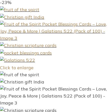
-23%
Click to enlarge