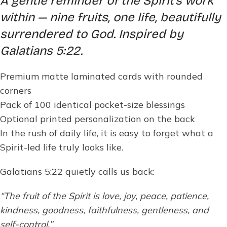
A gentle reminder of the Spirit’s work
within — nine fruits, one life, beautifully
surrendered to God. Inspired by
Galatians 5:22.
Premium matte laminated cards with rounded
corners
Pack of 100 identical pocket-size blessings
Optional printed personalization on the back
In the rush of daily life, it is easy to forget what a
Spirit-led life truly looks like.
Galatians 5:22 quietly calls us back:
“The fruit of the Spirit is love, joy, peace, patience,
kindness, goodness, faithfulness, gentleness, and
self-control.”