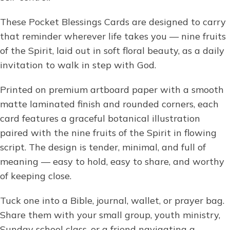
These Pocket Blessings Cards are designed to carry
that reminder wherever life takes you — nine fruits
of the Spirit, laid out in soft floral beauty, as a daily
invitation to walk in step with God.
Printed on premium artboard paper with a smooth
matte laminated finish and rounded corners, each
card features a graceful botanical illustration
paired with the nine fruits of the Spirit in flowing
script. The design is tender, minimal, and full of
meaning — easy to hold, easy to share, and worthy
of keeping close.
Tuck one into a Bible, journal, wallet, or prayer bag.
Share them with your small group, youth ministry,
Sunday school class, or a friend navigating a