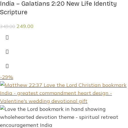
India – Galatians 2:20 New Life Identity
Scripture
249.00
349.00
-29%