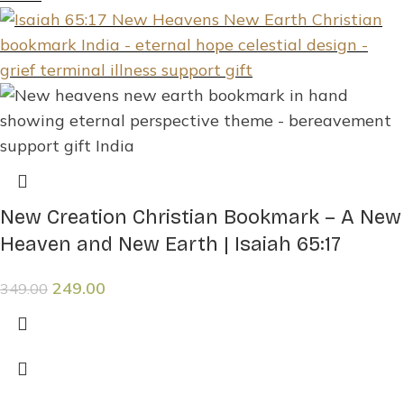
New Creation Christian Bookmark – A New
Heaven and New Earth | Isaiah 65:17
249.00
349.00