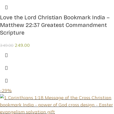
Love the Lord Christian Bookmark India –
Matthew 22:37 Greatest Commandment
Scripture
249.00
349.00
-29%