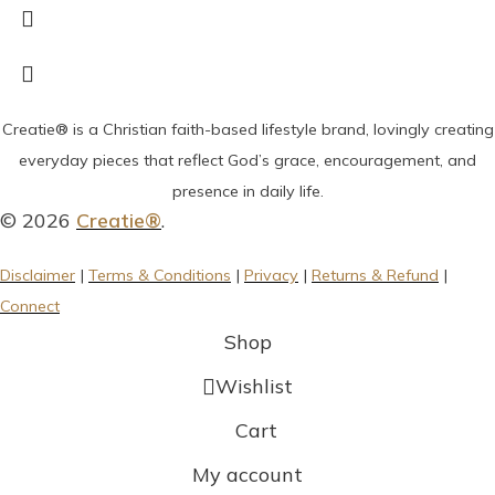
Creatie® is a Christian faith-based lifestyle brand, lovingly creating
everyday pieces that reflect God’s grace, encouragement, and
presence in daily life.
© 2026
Creatie®
.
Disclaimer
|
Terms & Conditions
|
Privacy
|
Returns & Refund
|
Connect
Shop
Wishlist
Cart
My account