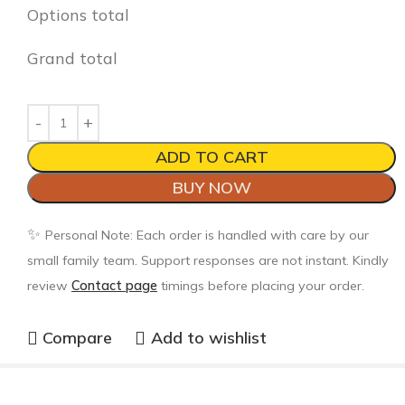
Options total
Grand total
ADD TO CART
BUY NOW
✨
Personal Note: Each order is handled with care by our
small family team. Support responses are not instant. Kindly
review
Contact page
timings before placing your order.
Compare
Add to wishlist