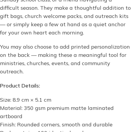
difficult season. They make a thoughtful addition to
gift bags, church welcome packs, and outreach kits
— or simply keep a few at hand as a quiet anchor
for your own heart each morning.
You may also choose to add printed personalization
on the back — making these a meaningful tool for
ministries, churches, events, and community
outreach.
Product Details:
Size: 8.9 cm × 5.1 cm
Material: 350 gsm premium matte laminated
artboard
Finish: Rounded corners, smooth and durable