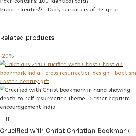
Pack contains: 100 identical cards
Brand: Creatie® – Daily reminders of His grace
Related products
-29%
Crucified with Christ Christian Bookmark