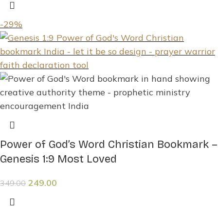
-29%
Power of God’s Word Christian Bookmark –
Genesis 1:9 Most Loved
249.00
349.00