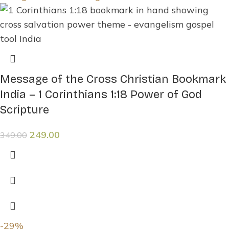
Message of the Cross Christian Bookmark
India – 1 Corinthians 1:18 Power of God
Scripture
249.00
349.00
-29%