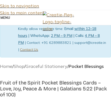
Skip to navigation
Skip to main content
MENU
Kindly allow response time:
Email
within 12–18
hours
| WhatsApp:
2 PM – 9 PM
| Calls:
4 PM – 8
PM
| Contact: +91 6289883821 | support@icreatie.in
|
Contact Us
Home
Shop
Graceful Stationery
Pocket Blessings
Fruit of the Spirit Pocket Blessings Cards –
Love, Joy, Peace & More | Galatians 5:22 (Pack
of 100)