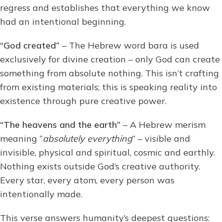
regress and establishes that everything we know
had an intentional beginning.
“God created”
– The Hebrew word bara is used
exclusively for divine creation – only God can create
something from absolute nothing. This isn’t crafting
from existing materials; this is speaking reality into
existence through pure creative power.
“The heavens and the earth”
– A Hebrew merism
meaning “
absolutely everything
” – visible and
invisible, physical and spiritual, cosmic and earthly.
Nothing exists outside God’s creative authority.
Every star, every atom, every person was
intentionally made.
This verse answers humanity’s deepest questions: