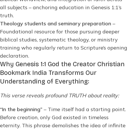
all subjects – anchoring education in Genesis 1:1’s
truth.
Theology students and seminary preparation
–
Foundational resource for those pursuing deeper
biblical studies, systematic theology, or ministry
training who regularly return to Scripture’s opening
declaration.
Why Genesis 1:1 God the Creator Christian
Bookmark India Transforms Our
Understanding of Everything:
This verse reveals profound TRUTH about reality:
“In the beginning”
– Time itself had a starting point.
Before creation, only God existed in timeless
eternity. This phrase demolishes the idea of infinite