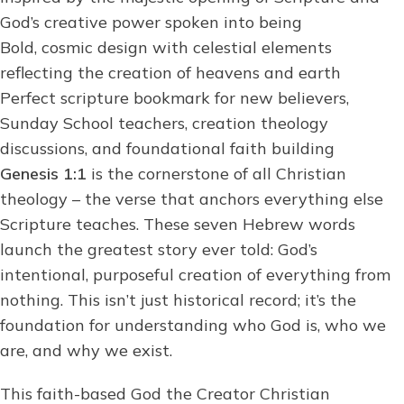
God’s creative power spoken into being
Bold, cosmic design with celestial elements
reflecting the creation of heavens and earth
Perfect scripture bookmark for new believers,
Sunday School teachers, creation theology
discussions, and foundational faith building
Genesis 1:1
is the cornerstone of all Christian
theology – the verse that anchors everything else
Scripture teaches. These seven Hebrew words
launch the greatest story ever told: God’s
intentional, purposeful creation of everything from
nothing. This isn’t just historical record; it’s the
foundation for understanding who God is, who we
are, and why we exist.
This faith-based God the Creator Christian