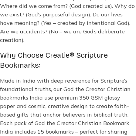
Where did we come from? (God created us). Why do
we exist? (God’s purposeful design). Do our lives
have meaning? (Yes – created by intentional God).
Are we accidents? (No – we are God’s deliberate
creation).
Why Choose Creatie® Scripture
Bookmarks:
Made in India with deep reverence for Scripture’s
foundational truths, our God the Creator Christian
bookmarks India use premium 350 GSM glossy
paper and cosmic, creative design to create faith-
based gifts that anchor believers in biblical truth.
Each pack of God the Creator Christian Bookmark
India includes 15 bookmarks – perfect for sharing