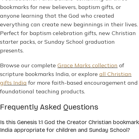
bookmarks for new believers, baptism gifts, or
anyone learning that the God who created
everything can create new beginnings in their lives.
Perfect for baptism celebration gifts, new Christian
starter packs, or Sunday School graduation
presents.
Browse our complete
Grace Marks collection
of
scripture bookmarks India, or explore
all Christian
gifts India
for more faith-based encouragement and
foundational teaching products.
Frequently Asked Questions
Is this Genesis 1:1 God the Creator Christian bookmark
India appropriate for children and Sunday School?