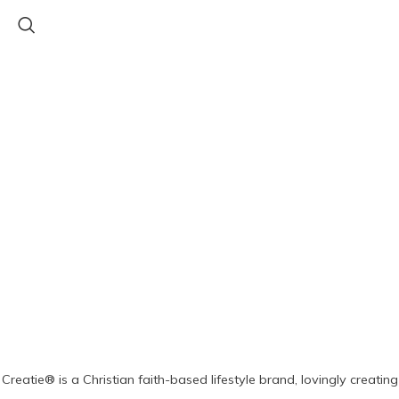
Creatie® is a Christian faith-based lifestyle brand, lovingly creating