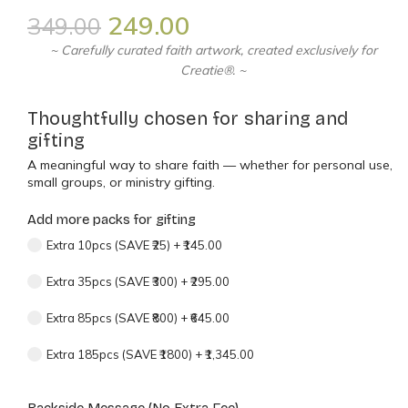
249.00
349.00
~ Carefully curated faith artwork, created exclusively for
Creatie®. ~
Thoughtfully chosen for sharing and
gifting
A meaningful way to share faith — whether for personal use,
small groups, or ministry gifting.
Add more packs for gifting
Extra 10pcs (SAVE ₹25)
+
₹145.00
Extra 35pcs (SAVE ₹300)
+
₹295.00
Extra 85pcs (SAVE ₹800)
+
₹645.00
Extra 185pcs (SAVE ₹1800)
+
₹1,345.00
Backside Message (No Extra Fee)