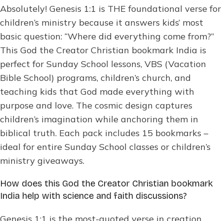
Absolutely! Genesis 1:1 is THE foundational verse for
children’s ministry because it answers kids’ most
basic question: “Where did everything come from?”
This God the Creator Christian bookmark India is
perfect for Sunday School lessons, VBS (Vacation
Bible School) programs, children’s church, and
teaching kids that God made everything with
purpose and love. The cosmic design captures
children’s imagination while anchoring them in
biblical truth. Each pack includes 15 bookmarks –
ideal for entire Sunday School classes or children’s
ministry giveaways.
How does this God the Creator Christian bookmark
India help with science and faith discussions?
Genesis 1:1 is the most-quoted verse in creation