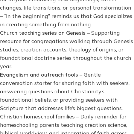
changes, life transitions, or personal transformation
– “In the beginning” reminds us that God specializes
in creating something from nothing.
Church teaching series on Genesis
– Supporting
resource for congregations walking through Genesis
studies, creation accounts, theology of origins, or
foundational doctrine series throughout the church
year.
Evangelism and outreach tools
– Gentle
conversation starter for sharing faith with seekers,
answering questions about Christianity’s
foundational beliefs, or providing seekers with
Scripture that addresses life’s biggest questions.
Christian homeschool families
– Daily reminder for
homeschooling parents teaching creation science,
biblical worldview, and integration of faith across