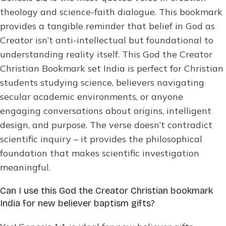
theology and science-faith dialogue. This bookmark
provides a tangible reminder that belief in God as
Creator isn’t anti-intellectual but foundational to
understanding reality itself. This God the Creator
Christian Bookmark set India is perfect for Christian
students studying science, believers navigating
secular academic environments, or anyone
engaging conversations about origins, intelligent
design, and purpose. The verse doesn’t contradict
scientific inquiry – it provides the philosophical
foundation that makes scientific investigation
meaningful.
Can I use this God the Creator Christian bookmark
India for new believer baptism gifts?