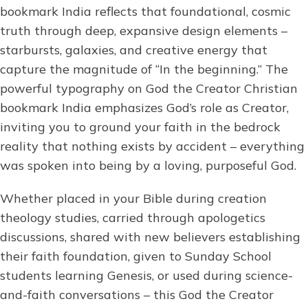
bookmark India reflects that foundational, cosmic
truth through deep, expansive design elements –
starbursts, galaxies, and creative energy that
capture the magnitude of “In the beginning.” The
powerful typography on God the Creator Christian
bookmark India emphasizes God’s role as Creator,
inviting you to ground your faith in the bedrock
reality that nothing exists by accident – everything
was spoken into being by a loving, purposeful God.
Whether placed in your Bible during creation
theology studies, carried through apologetics
discussions, shared with new believers establishing
their faith foundation, given to Sunday School
students learning Genesis, or used during science-
and-faith conversations – this God the Creator