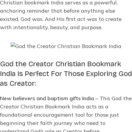
Christian bookmark India serves as a powerful,
anchoring reminder that before anything else
existed, God was. And His first act was to create
with intentionality, beauty, and purpose.
God the Creator Christian Bookmark
India Is Perfect For Those Exploring God
as Creator:
New believers and baptism gifts India
– This God the
Creator Christian Bookmark India acts as a
foundational encouragement tool for those just
beginning their faith journey who need to
understand God’s role as Creator before