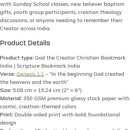
with Sunday School classes, new believer baptism
gifts, youth group participants, creation theology
discussions, or anyone needing to remember their
Creator across India.
Product Details
Product type:
God the Creator Christian Bookmark
India | Scripture Bookmark India
Verse:
Genesis 1:1
– “In the beginning God created
the heavens and the earth”
Size:
5.08 cm × 15.24 cm (2″ × 6″)
Material:
350 GSM premium glossy stock paper with
cosmic, creation-themed colors
Print:
Double-sided print with bold, foundational
design