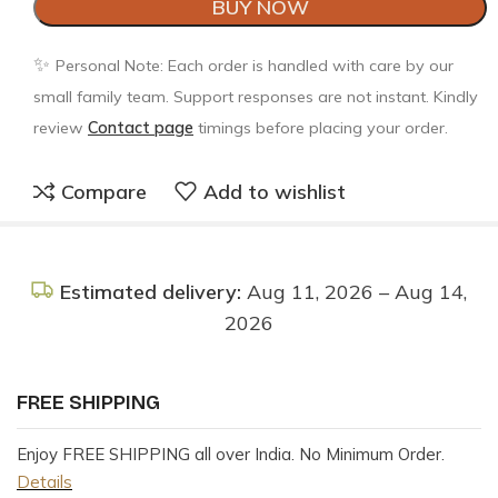
BUY NOW
✨
Personal Note: Each order is handled with care by our
small family team. Support responses are not instant. Kindly
review
Contact page
timings before placing your order.
Compare
Add to wishlist
Estimated delivery:
Aug 11, 2026 – Aug 14,
2026
FREE SHIPPING
Enjoy FREE SHIPPING all over India. No Minimum Order.
Details