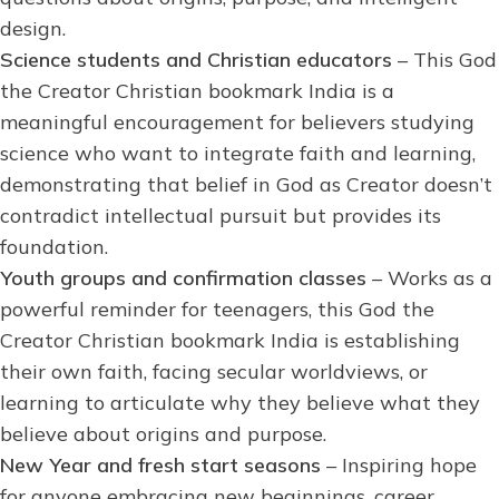
design.
Science students and Christian educators
– This God
the Creator Christian bookmark India is a
meaningful encouragement for believers studying
science who want to integrate faith and learning,
demonstrating that belief in God as Creator doesn’t
contradict intellectual pursuit but provides its
foundation.
Youth groups and confirmation classes
– Works as a
powerful reminder for teenagers, this God the
Creator Christian bookmark India is establishing
their own faith, facing secular worldviews, or
learning to articulate why they believe what they
believe about origins and purpose.
New Year and fresh start seasons
– Inspiring hope
for anyone embracing new beginnings, career