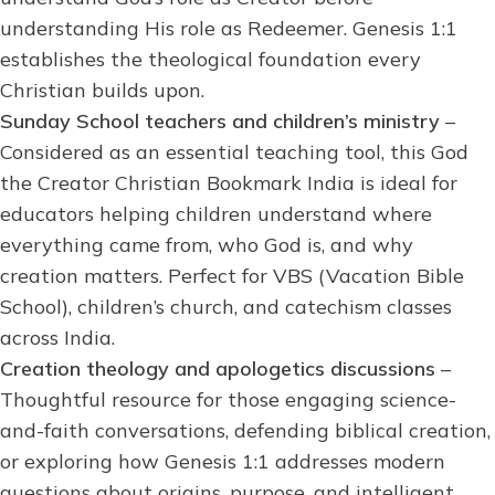
understanding His role as Redeemer. Genesis 1:1
establishes the theological foundation every
Christian builds upon.
Sunday School teachers and children’s ministry
–
Considered as an essential teaching tool, this God
the Creator Christian Bookmark India is ideal for
educators helping children understand where
everything came from, who God is, and why
creation matters. Perfect for VBS (Vacation Bible
School), children’s church, and catechism classes
across India.
Creation theology and apologetics discussions
–
Thoughtful resource for those engaging science-
and-faith conversations, defending biblical creation,
or exploring how Genesis 1:1 addresses modern
questions about origins, purpose, and intelligent