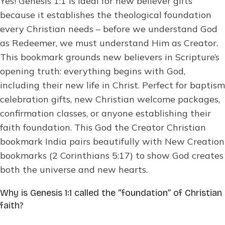
Yes! Genesis 1:1 is ideal for new believer gifts
because it establishes the theological foundation
every Christian needs – before we understand God
as Redeemer, we must understand Him as Creator.
This bookmark grounds new believers in Scripture’s
opening truth: everything begins with God,
including their new life in Christ. Perfect for baptism
celebration gifts, new Christian welcome packages,
confirmation classes, or anyone establishing their
faith foundation. This God the Creator Christian
bookmark India pairs beautifully with New Creation
bookmarks (2 Corinthians 5:17) to show God creates
both the universe and new hearts.
Why is Genesis 1:1 called the “foundation” of Christian
faith?