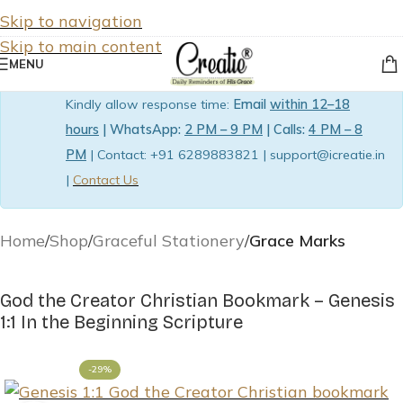
Skip to navigation
Skip to main content
MENU
Kindly allow response time:
Email
within 12–18
hours
| WhatsApp:
2 PM – 9 PM
| Calls:
4 PM – 8
PM
| Contact: +91 6289883821 | support@icreatie.in
|
Contact Us
Home
Shop
Graceful Stationery
Grace Marks
God the Creator Christian Bookmark – Genesis
1:1 In the Beginning Scripture
-29%