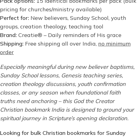
Pack options:
15 identical bookmarks per pack (bulk
pricing for churches/ministry available)
Perfect for:
New believers, Sunday School, youth
groups, creation theology, teaching tool
Brand:
Creatie® – Daily reminders of His grace
Shipping:
Free shipping all over India,
no minimum
order
Especially meaningful during new believer baptisms,
Sunday School lessons, Genesis teaching series,
creation theology discussions, youth confirmation
classes, or any season when foundational faith
truths need anchoring – this God the Creator
Christian bookmark India is designed to ground your
spiritual journey in Scripture’s opening declaration.
Looking for bulk Christian bookmarks for Sunday