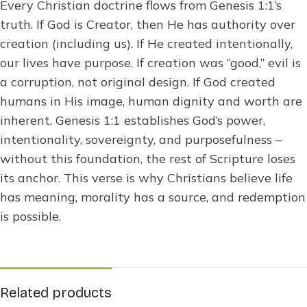
Every Christian doctrine flows from Genesis 1:1’s
truth. If God is Creator, then He has authority over
creation (including us). If He created intentionally,
our lives have purpose. If creation was “good,” evil is
a corruption, not original design. If God created
humans in His image, human dignity and worth are
inherent. Genesis 1:1 establishes God’s power,
intentionality, sovereignty, and purposefulness –
without this foundation, the rest of Scripture loses
its anchor. This verse is why Christians believe life
has meaning, morality has a source, and redemption
is possible.
Related products