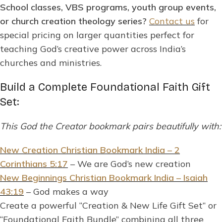
School classes, VBS programs, youth group events,
or church creation theology series?
Contact us
for
special pricing on larger quantities perfect for
teaching God’s creative power across India’s
churches and ministries.
Build a Complete Foundational Faith Gift
Set:
This God the Creator bookmark pairs beautifully with:
New Creation Christian Bookmark India – 2
Corinthians 5:17
– We are God’s new creation
New Beginnings Christian Bookmark India – Isaiah
43:19
– God makes a way
Create a powerful “Creation & New Life Gift Set” or
“Foundational Faith Bundle” combining all three