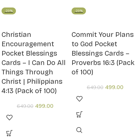
-23%
-23%
Christian
Commit Your Plans
Encouragement
to God Pocket
Pocket Blessings
Blessings Cards –
Cards – I Can Do All
Proverbs 16:3 (Pack
Things Through
of 100)
Christ | Philippians
499.00
649.00
4:13 (Pack of 100)
499.00
649.00