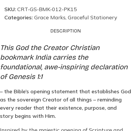
SKU:
CRT-GS-BMK-012-PK15
Categories:
Grace Marks
,
Graceful Stationery
DESCRIPTION
This God the Creator Christian
bookmark India carries the
foundational, awe-inspiring declaration
of Genesis 1:1
– the Bible’s opening statement that establishes God
as the sovereign Creator of all things – reminding
every reader that their existence, purpose, and
story begins with Him.
Inspired by the majestic opening of Scripture and