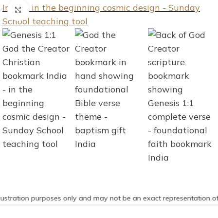
Click to enlarge
stration purposes only and may not be an exact representation of t