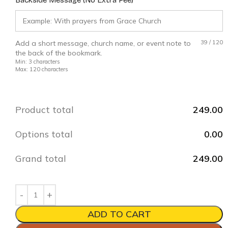
Add a short message, church name, or event note to
39
/
120
the back of the bookmark.
Min: 3 characters
Max: 120 characters
Product total
249.00
Options total
0.00
Grand total
249.00
ADD TO CART