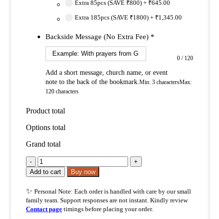
Extra 85pcs (SAVE ₹800)
+
₹645.00
Extra 185pcs (SAVE ₹1800)
+
₹1,345.00
Backside Message (No Extra Fee)
*
0
/
120
Add a short message, church name, or event
note to the back of the bookmark.
Min: 3 characters
Max:
120 characters
Product total
Options total
Grand total
Heart
Renewal
Add to cart
Buy now
Christian
Bookmark
✨
Personal Note: Each order is handled with care by our small
–
family team. Support responses are not instant. Kindly review
Ezekiel
Contact page
timings before placing your order.
11:19