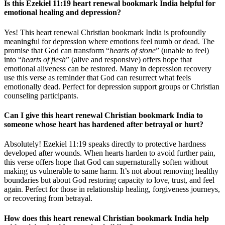
Is this Ezekiel 11:19 heart renewal bookmark India helpful for
emotional healing and depression?
Yes! This heart renewal Christian bookmark India is profoundly
meaningful for depression where emotions feel numb or dead. The
promise that God can transform “
hearts of stone
” (unable to feel)
into “
hearts of flesh
” (alive and responsive) offers hope that
emotional aliveness can be restored. Many in depression recovery
use this verse as reminder that God can resurrect what feels
emotionally dead. Perfect for depression support groups or Christian
counseling participants.
Can I give this heart renewal Christian bookmark India to
someone whose heart has hardened after betrayal or hurt?
Absolutely! Ezekiel 11:19 speaks directly to protective hardness
developed after wounds. When hearts harden to avoid further pain,
this verse offers hope that God can supernaturally soften without
making us vulnerable to same harm. It’s not about removing healthy
boundaries but about God restoring capacity to love, trust, and feel
again. Perfect for those in relationship healing, forgiveness journeys,
or recovering from betrayal.
How does this heart renewal Christian bookmark India help