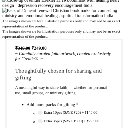
The images shown are for illustration purposes only and may not be an exact
representation of the product.
The images shown are for illustration purposes only and may not be an exact
representation of the product.
Original
Current
₹
349.00
₹
249.00
price
price
~ Carefully curated faith artwork, created exclusively
was:
is:
for Creatie®. ~
₹349.00.
₹249.00.
Thoughtfully chosen for sharing and
gifting
A meaningful way to share faith — whether for personal
use, small groups, or ministry gifting.
Add more packs for gifting
*
Extra 10pcs (SAVE ₹25)
+
₹145.00
Extra 35pcs (SAVE ₹300)
+
₹295.00