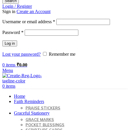
Search
Login / Register
Sign in
Create an Account
Required
Username or email address
*
Required
Password
*
Log in
Lost your password?
Remember me
0
items
₹
0.00
Menu
0
items
Home
Faith Reminders
PRAISE STICKERS
Graceful Stationery
GRACE MARKS
POCKET BLESSINGS