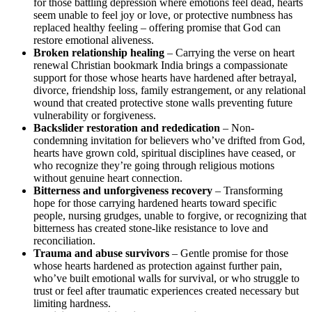
for those battling depression where emotions feel dead, hearts
seem unable to feel joy or love, or protective numbness has
replaced healthy feeling – offering promise that God can
restore emotional aliveness.
Broken relationship healing
– Carrying the verse on heart
renewal Christian bookmark India brings a compassionate
support for those whose hearts have hardened after betrayal,
divorce, friendship loss, family estrangement, or any relational
wound that created protective stone walls preventing future
vulnerability or forgiveness.
Backslider restoration and rededication
– Non-
condemning invitation for believers who’ve drifted from God,
hearts have grown cold, spiritual disciplines have ceased, or
who recognize they’re going through religious motions
without genuine heart connection.
Bitterness and unforgiveness recovery
– Transforming
hope for those carrying hardened hearts toward specific
people, nursing grudges, unable to forgive, or recognizing that
bitterness has created stone-like resistance to love and
reconciliation.
Trauma and abuse survivors
– Gentle promise for those
whose hearts hardened as protection against further pain,
who’ve built emotional walls for survival, or who struggle to
trust or feel after traumatic experiences created necessary but
limiting hardness.