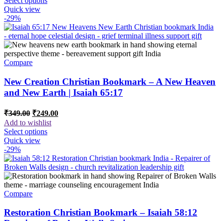
Select options
₹649.00.
₹499.00.
Quick view
-29%
Compare
New Creation Christian Bookmark – A New Heaven
and New Earth | Isaiah 65:17
Original
Current
₹
349.00
₹
249.00
price
price
Add to wishlist
was:
is:
Select options
₹349.00.
₹249.00.
Quick view
-29%
Compare
Restoration Christian Bookmark – Isaiah 58:12