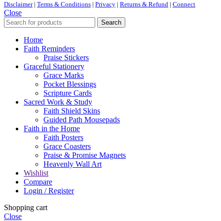
Disclaimer
|
Terms & Conditions
|
Privacy
|
Returns & Refund
|
Connect
Close
Search
Home
Faith Reminders
Praise Stickers
Graceful Stationery
Grace Marks
Pocket Blessings
Scripture Cards
Sacred Work & Study
Faith Shield Skins
Guided Path Mousepads
Faith in the Home
Faith Posters
Grace Coasters
Praise & Promise Magnets
Heavenly Wall Art
Wishlist
Compare
Login / Register
Shopping cart
Close