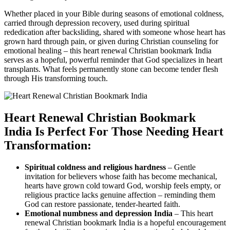
Whether placed in your Bible during seasons of emotional coldness,
carried through depression recovery, used during spiritual
rededication after backsliding, shared with someone whose heart has
grown hard through pain, or given during Christian counseling for
emotional healing – this heart renewal Christian bookmark India
serves as a hopeful, powerful reminder that God specializes in heart
transplants. What feels permanently stone can become tender flesh
through His transforming touch.
Heart Renewal Christian Bookmark
India Is Perfect For Those Needing Heart
Transformation:
Spiritual coldness and religious hardness
– Gentle
invitation for believers whose faith has become mechanical,
hearts have grown cold toward God, worship feels empty, or
religious practice lacks genuine affection – reminding them
God can restore passionate, tender-hearted faith.
Emotional numbness and depression India
– This heart
renewal Christian bookmark India is a hopeful encouragement