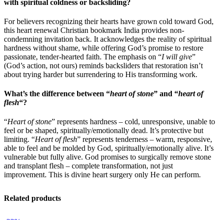
with spiritual coldness or backsliding?
For believers recognizing their hearts have grown cold toward God,
this heart renewal Christian bookmark India provides non-
condemning invitation back. It acknowledges the reality of spiritual
hardness without shame, while offering God’s promise to restore
passionate, tender-hearted faith. The emphasis on “
I will give
”
(God’s action, not ours) reminds backsliders that restoration isn’t
about trying harder but surrendering to His transforming work.
What’s the difference between “
heart of stone
” and “
heart of
flesh
“?
“
Heart of stone
” represents hardness – cold, unresponsive, unable to
feel or be shaped, spiritually/emotionally dead. It’s protective but
limiting. “
Heart of flesh
” represents tenderness – warm, responsive,
able to feel and be molded by God, spiritually/emotionally alive. It’s
vulnerable but fully alive. God promises to surgically remove stone
and transplant flesh – complete transformation, not just
improvement. This is divine heart surgery only He can perform.
Related products