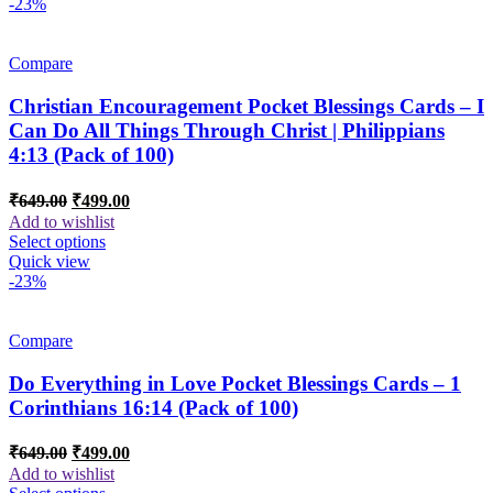
-23%
Compare
Christian Encouragement Pocket Blessings Cards – I
Can Do All Things Through Christ | Philippians
4:13 (Pack of 100)
Original
Current
₹
649.00
₹
499.00
price
price
Add to wishlist
was:
is:
Select options
₹649.00.
₹499.00.
Quick view
-23%
Compare
Do Everything in Love Pocket Blessings Cards – 1
Corinthians 16:14 (Pack of 100)
Original
Current
₹
649.00
₹
499.00
price
price
Add to wishlist
was:
is: