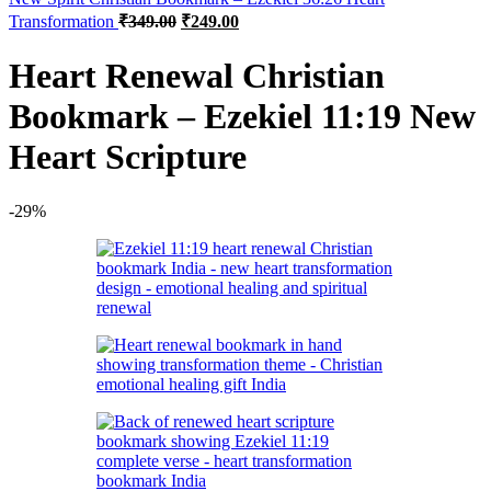
Original
Current
Transformation
₹
349.00
₹
249.00
price
price
was:
is:
Heart Renewal Christian
₹349.00.
₹249.00.
Bookmark – Ezekiel 11:19 New
Heart Scripture
-29%