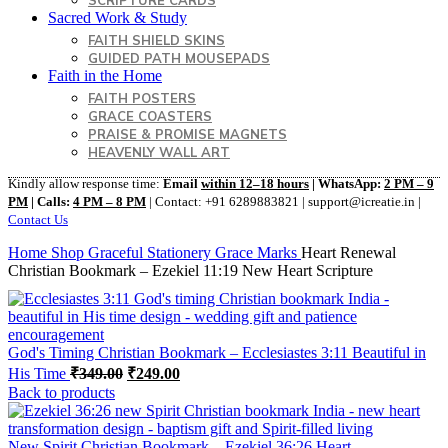
SCRIPTURE CARDS
Sacred Work & Study
FAITH SHIELD SKINS
GUIDED PATH MOUSEPADS
Faith in the Home
FAITH POSTERS
GRACE COASTERS
PRAISE & PROMISE MAGNETS
HEAVENLY WALL ART
Kindly allow response time:
Email
within 12–18 hours
| WhatsApp:
2 PM – 9
PM
| Calls:
4 PM – 8 PM
| Contact: +91 6289883821 | support@icreatie.in |
Contact Us
Home
Shop
Graceful Stationery
Grace Marks
Heart Renewal
Christian Bookmark – Ezekiel 11:19 New Heart Scripture
God's Timing Christian Bookmark – Ecclesiastes 3:11 Beautiful in
Original
Current
His Time
₹
349.00
₹
249.00
price
price
Back to products
was:
is:
₹349.00.
₹249.00.
New Spirit Christian Bookmark – Ezekiel 36:26 Heart