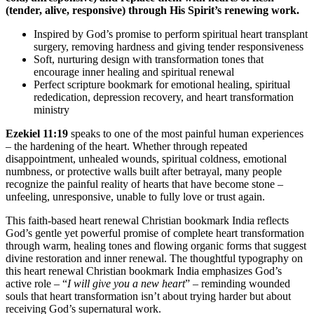
(tender, alive, responsive) through His Spirit’s renewing work.
Inspired by God’s promise to perform spiritual heart transplant
surgery, removing hardness and giving tender responsiveness
Soft, nurturing design with transformation tones that
encourage inner healing and spiritual renewal
Perfect scripture bookmark for emotional healing, spiritual
rededication, depression recovery, and heart transformation
ministry
Ezekiel 11:19
speaks to one of the most painful human experiences
– the hardening of the heart. Whether through repeated
disappointment, unhealed wounds, spiritual coldness, emotional
numbness, or protective walls built after betrayal, many people
recognize the painful reality of hearts that have become stone –
unfeeling, unresponsive, unable to fully love or trust again.
This faith-based heart renewal Christian bookmark India reflects
God’s gentle yet powerful promise of complete heart transformation
through warm, healing tones and flowing organic forms that suggest
divine restoration and inner renewal. The thoughtful typography on
this heart renewal Christian bookmark India emphasizes God’s
active role – “
I will give you a new heart
” – reminding wounded
souls that heart transformation isn’t about trying harder but about
receiving God’s supernatural work.