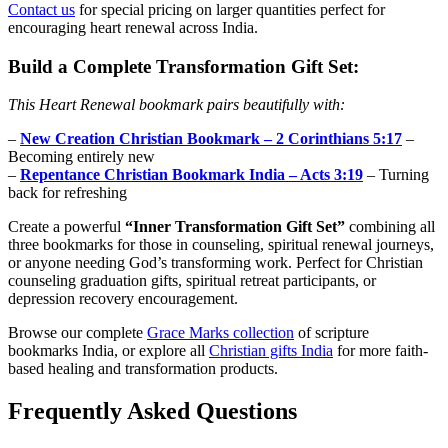
Contact us
for special pricing on larger quantities perfect for
encouraging heart renewal across India.
Build a Complete Transformation Gift Set:
This Heart Renewal bookmark pairs beautifully with:
–
New Creation Christian Bookmark – 2 Corinthians 5:17
–
Becoming entirely new
–
Repentance Christian Bookmark India – Acts 3:19
– Turning
back for refreshing
Create a powerful
“Inner Transformation Gift Set”
combining all
three bookmarks for those in counseling, spiritual renewal journeys,
or anyone needing God’s transforming work. Perfect for Christian
counseling graduation gifts, spiritual retreat participants, or
depression recovery encouragement.
Browse our complete
Grace Marks collection
of scripture
bookmarks India, or explore all
Christian gifts India
for more faith-
based healing and transformation products.
Frequently Asked Questions