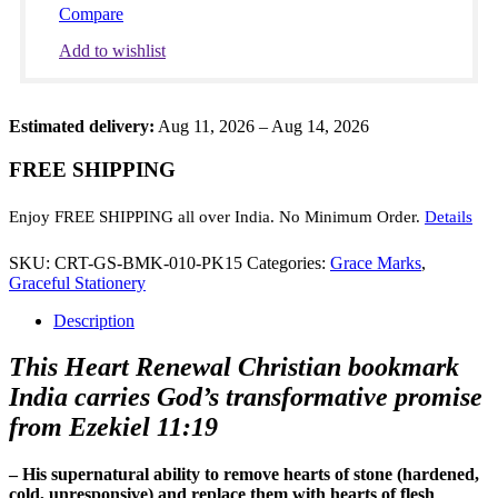
New
Compare
Heart
Scripture
Add to wishlist
quantity
Estimated delivery:
Aug 11, 2026 – Aug 14, 2026
FREE SHIPPING
Enjoy FREE SHIPPING all over India. No Minimum Order.
Details
SKU:
CRT-GS-BMK-010-PK15
Categories:
Grace Marks
,
Graceful Stationery
Description
This Heart Renewal Christian bookmark
India carries God’s transformative promise
from Ezekiel 11:19
– His supernatural ability to remove hearts of stone (hardened,
cold, unresponsive) and replace them with hearts of flesh