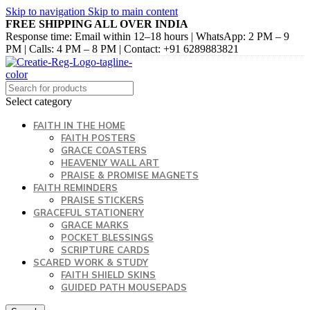
Skip to navigation
Skip to main content
FREE SHIPPING ALL OVER INDIA
Response time: Email within 12–18 hours | WhatsApp: 2 PM – 9
PM | Calls: 4 PM – 8 PM | Contact: +91 6289883821
Select category
FAITH IN THE HOME
FAITH POSTERS
GRACE COASTERS
HEAVENLY WALL ART
PRAISE & PROMISE MAGNETS
FAITH REMINDERS
PRAISE STICKERS
GRACEFUL STATIONERY
GRACE MARKS
POCKET BLESSINGS
SCRIPTURE CARDS
SCARED WORK & STUDY
FAITH SHIELD SKINS
GUIDED PATH MOUSEPADS