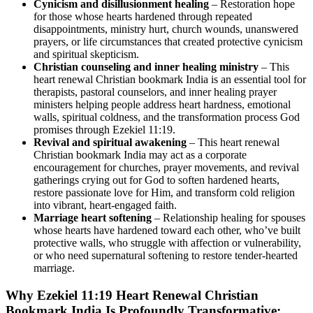
Cynicism and disillusionment healing
– Restoration hope
for those whose hearts hardened through repeated
disappointments, ministry hurt, church wounds, unanswered
prayers, or life circumstances that created protective cynicism
and spiritual skepticism.
Christian counseling and inner healing ministry
– This
heart renewal Christian bookmark India is an essential tool for
therapists, pastoral counselors, and inner healing prayer
ministers helping people address heart hardness, emotional
walls, spiritual coldness, and the transformation process God
promises through Ezekiel 11:19.
Revival and spiritual awakening
– This heart renewal
Christian bookmark India may act as a corporate
encouragement for churches, prayer movements, and revival
gatherings crying out for God to soften hardened hearts,
restore passionate love for Him, and transform cold religion
into vibrant, heart-engaged faith.
Marriage heart softening
– Relationship healing for spouses
whose hearts have hardened toward each other, who’ve built
protective walls, who struggle with affection or vulnerability,
or who need supernatural softening to restore tender-hearted
marriage.
Why Ezekiel 11:19 Heart Renewal Christian
Bookmark India Is Profoundly Transformative: