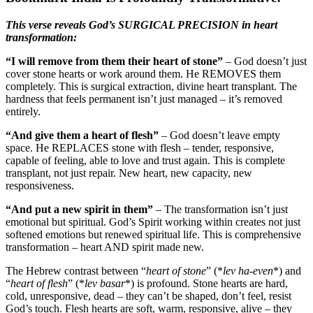
This verse reveals God’s SURGICAL PRECISION in heart
transformation:
“I will remove from them their heart of stone”
– God doesn’t just
cover stone hearts or work around them. He REMOVES them
completely. This is surgical extraction, divine heart transplant. The
hardness that feels permanent isn’t just managed – it’s removed
entirely.
“And give them a heart of flesh”
– God doesn’t leave empty
space. He REPLACES stone with flesh – tender, responsive,
capable of feeling, able to love and trust again. This is complete
transplant, not just repair. New heart, new capacity, new
responsiveness.
“And put a new spirit in them”
– The transformation isn’t just
emotional but spiritual. God’s Spirit working within creates not just
softened emotions but renewed spiritual life. This is comprehensive
transformation – heart AND spirit made new.
The Hebrew contrast between “
heart of stone
” (*
lev ha-even
*) and
“
heart of flesh
” (*
lev basar
*) is profound. Stone hearts are hard,
cold, unresponsive, dead – they can’t be shaped, don’t feel, resist
God’s touch. Flesh hearts are soft, warm, responsive, alive – they