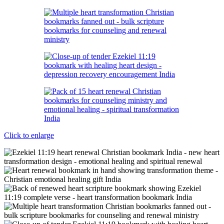
Click to enlarge