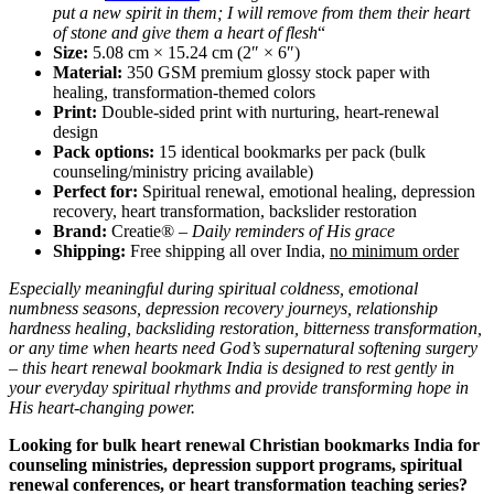
put a new spirit in them; I will remove from them their heart
of stone and give them a heart of flesh
“
Size:
5.08 cm × 15.24 cm (2″ × 6″)
Material:
350 GSM premium glossy stock paper with
healing, transformation-themed colors
Print:
Double-sided print with nurturing, heart-renewal
design
Pack options:
15 identical bookmarks per pack (bulk
counseling/ministry pricing available)
Perfect for:
Spiritual renewal, emotional healing, depression
recovery, heart transformation, backslider restoration
Brand:
Creatie® –
Daily reminders of His grace
Shipping:
Free shipping all over India,
no minimum order
Especially meaningful during spiritual coldness, emotional
numbness seasons, depression recovery journeys, relationship
hardness healing, backsliding restoration, bitterness transformation,
or any time when hearts need God’s supernatural softening surgery
– this heart renewal bookmark India is designed to rest gently in
your everyday spiritual rhythms and provide transforming hope in
His heart-changing power.
Looking for bulk heart renewal Christian bookmarks India for
counseling ministries, depression support programs, spiritual
renewal conferences, or heart transformation teaching series?