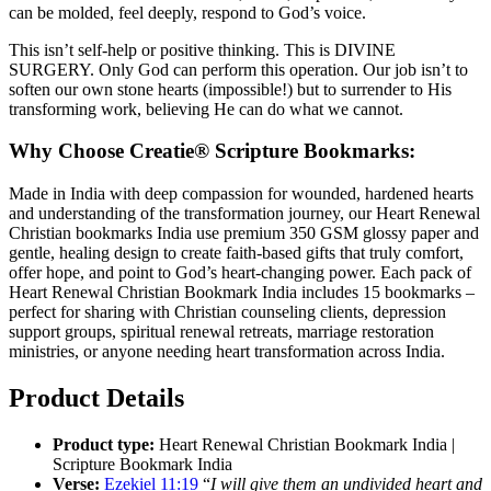
can be molded, feel deeply, respond to God’s voice.
This isn’t self-help or positive thinking. This is DIVINE
SURGERY. Only God can perform this operation. Our job isn’t to
soften our own stone hearts (impossible!) but to surrender to His
transforming work, believing He can do what we cannot.
Why Choose Creatie® Scripture Bookmarks:
Made in India with deep compassion for wounded, hardened hearts
and understanding of the transformation journey, our Heart Renewal
Christian bookmarks India use premium 350 GSM glossy paper and
gentle, healing design to create faith-based gifts that truly comfort,
offer hope, and point to God’s heart-changing power. Each pack of
Heart Renewal Christian Bookmark India includes 15 bookmarks –
perfect for sharing with Christian counseling clients, depression
support groups, spiritual renewal retreats, marriage restoration
ministries, or anyone needing heart transformation across India.
Product Details
Product type:
Heart Renewal Christian Bookmark India |
Scripture Bookmark India
Verse:
Ezekiel 11:19
“
I will give them an undivided heart and