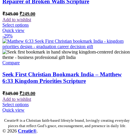
Repairer of Broken Walls Scripture
Original
Current
₹
349.00
₹
249.00
price
price
Add to wishlist
was:
is:
Select options
₹349.00.
₹249.00.
Quick view
-29%
Compare
Seek First Christian Bookmark India – Matthew
6:33 Kingdom Priorities Scripture
Original
Current
₹
349.00
₹
249.00
price
price
Add to wishlist
was:
is:
Select options
₹349.00.
₹249.00.
Quick view
Creatie® is a Christian faith-based lifestyle brand, lovingly creating everyday
pieces that reflect God’s grace, encouragement, and presence in daily life.
© 2026
Creatie®
.