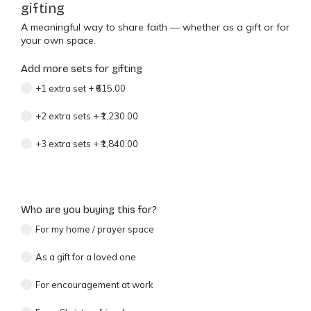
gifting
A meaningful way to share faith — whether as a gift or for
your own space.
Add more sets for gifting
+1 extra set
+
₹615.00
+2 extra sets
+
₹1,230.00
+3 extra sets
+
₹1,840.00
Who are you buying this for?
For my home / prayer space
As a gift for a loved one
For encouragement at work