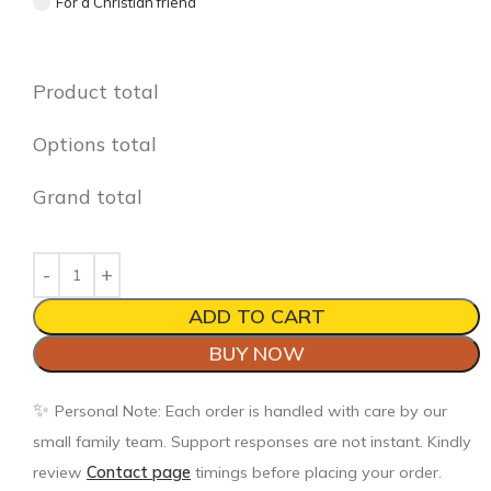
For a Christian friend
Product total
Options total
Grand total
ADD TO CART
BUY NOW
✨
Personal Note: Each order is handled with care by our
small family team. Support responses are not instant. Kindly
review
Contact page
timings before placing your order.