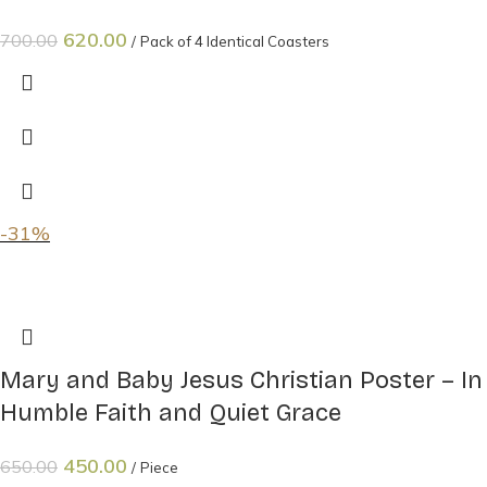
620.00
700.00
Pack of 4 Identical Coasters
-31%
Mary and Baby Jesus Christian Poster – In
Humble Faith and Quiet Grace
450.00
650.00
Piece