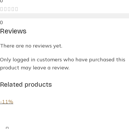
0
0
Reviews
There are no reviews yet.
Only logged in customers who have purchased this
product may leave a review.
Related products
-11%