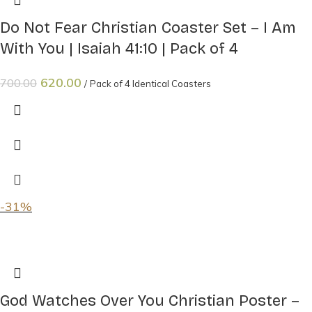
Do Not Fear Christian Coaster Set – I Am
With You | Isaiah 41:10 | Pack of 4
620.00
700.00
Pack of 4 Identical Coasters
-31%
God Watches Over You Christian Poster –