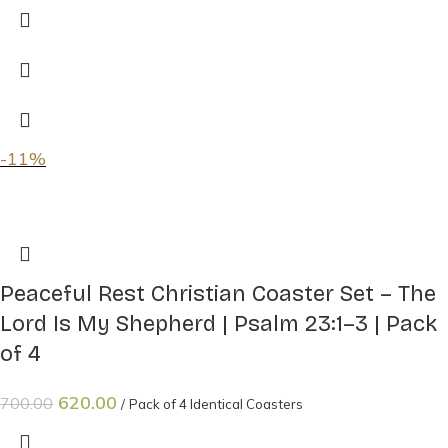
-11%
Peaceful Rest Christian Coaster Set – The
Lord Is My Shepherd | Psalm 23:1–3 | Pack
of 4
620.00
700.00
Pack of 4 Identical Coasters