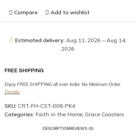
Compare
Add to wishlist
Estimated delivery:
Aug 11, 2026 – Aug 14,
2026
FREE SHIPPING
Enjoy FREE SHIPPING all over India. No Minimum Order.
Details
SKU:
CRT-FH-CST-008-PK4
Categories:
Faith in the Home
,
Grace Coasters
DESCRIPTION
REVIEWS (0)