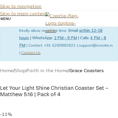
Skip to navigation
Skip to main content
MENU
Kindly allow response time:
Email
within 12–18
hours
| WhatsApp:
2 PM – 9 PM
| Calls:
4 PM – 8
PM
| Contact: +91 6289883821 | support@icreatie.in
|
Contact Us
Home
Shop
Faith in the Home
Grace Coasters
Let Your Light Shine Christian Coaster Set –
Matthew 5:16 | Pack of 4
-11%