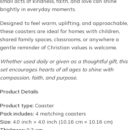
small acts of kindness, faith, and love can shine
brightly in everyday moments.
Designed to feel warm, uplifting, and approachable,
these coasters are ideal for homes with children,
shared family spaces, classrooms, or anywhere a
gentle reminder of Christian values is welcome.
Whether used daily or given as a thoughtful gift, this
set encourages hearts of all ages to shine with
compassion, faith, and purpose.
Product Details
Product type:
Coaster
Pack includes:
4 matching coasters
Size:
4.0 inch × 4.0 inch (10.16 cm × 10.16 cm)
Thickness:
0.3 cm