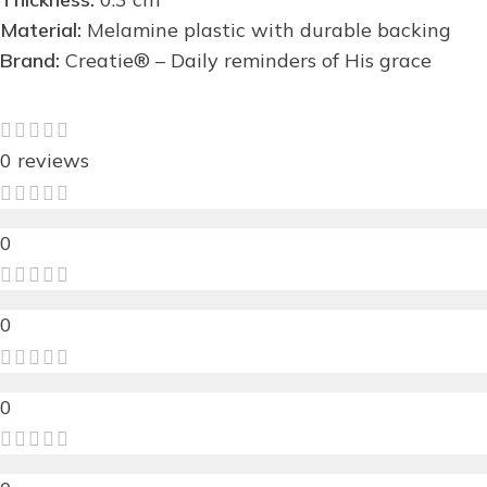
Material:
Melamine plastic with durable backing
Brand:
Creatie® – Daily reminders of His grace
0 reviews
0
0
0