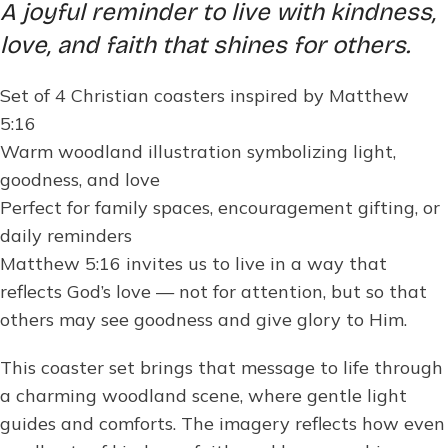
A joyful reminder to live with kindness,
love, and faith that shines for others.
Set of 4 Christian coasters inspired by Matthew
5:16
Warm woodland illustration symbolizing light,
goodness, and love
Perfect for family spaces, encouragement gifting, or
daily reminders
Matthew 5:16 invites us to live in a way that
reflects God’s love — not for attention, but so that
others may see goodness and give glory to Him.
This coaster set brings that message to life through
a charming woodland scene, where gentle light
guides and comforts. The imagery reflects how even