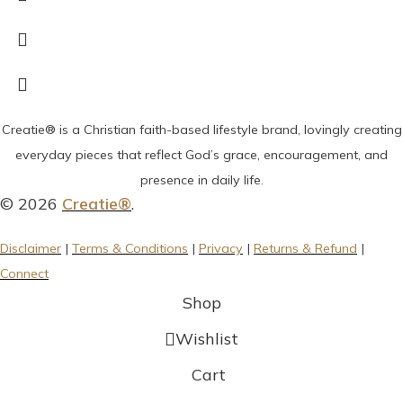
Creatie® is a Christian faith-based lifestyle brand, lovingly creating
everyday pieces that reflect God’s grace, encouragement, and
presence in daily life.
© 2026
Creatie®
.
Disclaimer
|
Terms & Conditions
|
Privacy
|
Returns & Refund
|
Connect
Shop
Wishlist
Cart