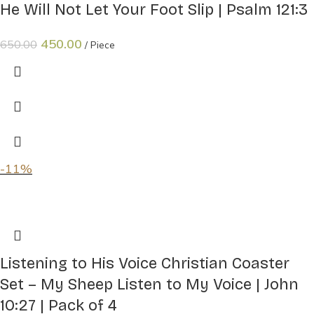
He Will Not Let Your Foot Slip | Psalm 121:3
450.00
650.00
Piece
-11%
Listening to His Voice Christian Coaster
Set – My Sheep Listen to My Voice | John
10:27 | Pack of 4