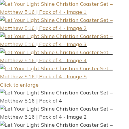
Click to enlarge