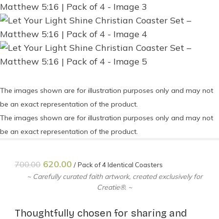
The images shown are for illustration purposes only and may not
be an exact representation of the product.
The images shown are for illustration purposes only and may not
be an exact representation of the product.
620.00
700.00
Pack of 4 Identical Coasters
~ Carefully curated faith artwork, created exclusively for
Creatie®. ~
Thoughtfully chosen for sharing and