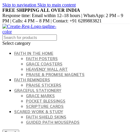
Skip to navigation
Skip to main content
FREE SHIPPING ALL OVER INDIA
Response time: Email within 12–18 hours | WhatsApp: 2 PM – 9
PM | Calls: 4 PM – 8 PM | Contact: +91 6289883821
Select category
FAITH IN THE HOME
FAITH POSTERS
GRACE COASTERS
HEAVENLY WALL ART
PRAISE & PROMISE MAGNETS
FAITH REMINDERS
PRAISE STICKERS
GRACEFUL STATIONERY
GRACE MARKS
POCKET BLESSINGS
SCRIPTURE CARDS
SCARED WORK & STUDY
FAITH SHIELD SKINS
GUIDED PATH MOUSEPADS