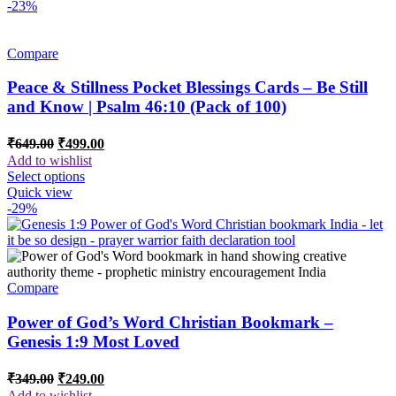
-23%
Compare
Peace & Stillness Pocket Blessings Cards – Be Still
and Know | Psalm 46:10 (Pack of 100)
Original
Current
₹
649.00
₹
499.00
price
price
Add to wishlist
was:
is:
Select options
₹649.00.
₹499.00.
Quick view
-29%
Compare
Power of God’s Word Christian Bookmark –
Genesis 1:9 Most Loved
Original
Current
₹
349.00
₹
249.00
price
price
Add to wishlist