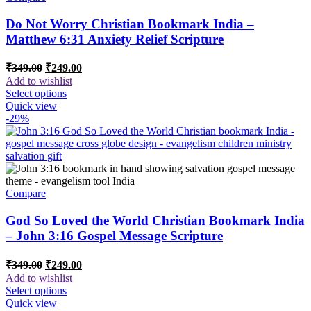
Do Not Worry Christian Bookmark India –
Matthew 6:31 Anxiety Relief Scripture
Original
Current
₹
349.00
₹
249.00
price
price
Add to wishlist
was:
is:
Select options
₹349.00.
₹249.00.
Quick view
-29%
Compare
God So Loved the World Christian Bookmark India
– John 3:16 Gospel Message Scripture
Original
Current
₹
349.00
₹
249.00
price
price
Add to wishlist
was:
is:
Select options
₹349.00.
₹249.00.
Quick view