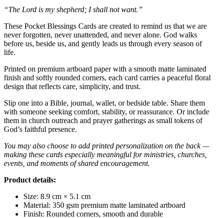
“The Lord is my shepherd; I shall not want.”
These Pocket Blessings Cards are created to remind us that we are
never forgotten, never unattended, and never alone. God walks
before us, beside us, and gently leads us through every season of
life.
Printed on premium artboard paper with a smooth matte laminated
finish and softly rounded corners, each card carries a peaceful floral
design that reflects care, simplicity, and trust.
Slip one into a Bible, journal, wallet, or bedside table. Share them
with someone seeking comfort, stability, or reassurance. Or include
them in church outreach and prayer gatherings as small tokens of
God’s faithful presence.
You may also choose to add printed personalization on the back —
making these cards especially meaningful for ministries, churches,
events, and moments of shared encouragement.
Product details:
Size: 8.9 cm × 5.1 cm
Material: 350 gsm premium matte laminated artboard
Finish: Rounded corners, smooth and durable