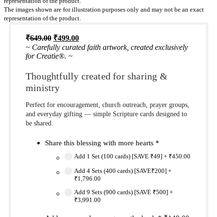
representation of the product.
The images shown are for illustration purposes only and may not be an exact
representation of the product.
Original
Current
₹
649.00
₹
499.00
price
price
~ Carefully curated faith artwork, created exclusively
was:
is:
for Creatie®. ~
₹649.00.
₹499.00.
Thoughtfully created for sharing &
ministry
Perfect for encouragement, church outreach, prayer groups,
and everyday gifting — simple Scripture cards designed to
be shared.
Share this blessing with more hearts
*
Add 1 Set (100 cards) [SAVE ₹49]
+
₹450.00
Add 4 Sets (400 cards) [SAVE₹200]
+
₹1,796.00
Add 9 Sets (900 cards) [SAVE ₹500]
+
₹3,991.00