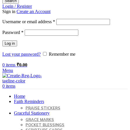
Search
Login / Register
Sign in
Create an Account
Required
Username or email address
*
Required
Password
*
Log in
Lost your password?
Remember me
0
items
₹
0.00
Menu
0
items
Home
Faith Reminders
PRAISE STICKERS
Graceful Stationery
GRACE MARKS
POCKET BLESSINGS