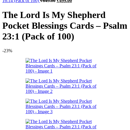
16:14 (Pack of 100)
₹
649.00
₹
499.00
price
price
was:
is:
The Lord Is My Shepherd
₹649.00.
₹499.00.
Pocket Blessings Cards – Psalm
23:1 (Pack of 100)
-23%