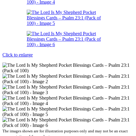
Click to enlarge
The images shown are for illustration purposes only and may not be an exact