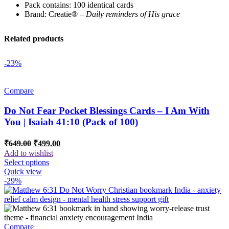
Pack contains: 100 identical cards
Brand: Creatie® –
Daily reminders of His grace
Related products
-23%
Compare
Do Not Fear Pocket Blessings Cards – I Am With
You | Isaiah 41:10 (Pack of 100)
Original
Current
₹
649.00
₹
499.00
price
price
Add to wishlist
was:
is:
Select options
₹649.00.
₹499.00.
Quick view
-29%
Compare