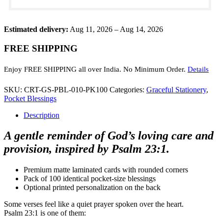
23:1
(Pack
of
Estimated delivery:
100)
Aug 11, 2026 – Aug 14, 2026
quantity
FREE SHIPPING
Enjoy FREE SHIPPING all over India. No Minimum Order.
Details
SKU:
CRT-GS-PBL-010-PK100
Categories:
Graceful Stationery
,
Pocket Blessings
Description
A gentle reminder of God’s loving care and
provision, inspired by Psalm 23:1.
Premium matte laminated cards with rounded corners
Pack of 100 identical pocket-size blessings
Optional printed personalization on the back
Some verses feel like a quiet prayer spoken over the heart.
Psalm 23:1 is one of them: