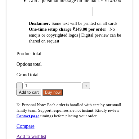
Add a personal message on the back
*
₹
149.00
Disclaimer:
Same text will be printed on all cards |
One-time setup charge ₹149.00 per order
| No
emojis or copyrighted logos | Digital preview can be
shared on request
Product total
Options total
Grand total
The
Lord
Add to cart
Buy now
Is
My
✨
Personal Note: Each order is handled with care by our small
Shepherd
family team. Support responses are not instant. Kindly review
Pocket
Contact page
timings before placing your order.
Blessings
Cards
Compare
–
Psalm
Add to wishlist