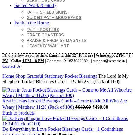
SCRIPTURE CARDS
Sacred Work & Study
FAITH SHIELD SKINS
GUIDED PATH MOUSEPADS
Faith in the Home
FAITH POSTERS
GRACE COASTERS
PRAISE & PROMISE MAGNETS
HEAVENLY WALL ART
Kindly allow response time:
Email
within 12–18 hours
| WhatsApp:
2 PM – 9
PM
| Calls:
4 PM – 8 PM
| Contact: +91 6289883821 | support@icreatie.in |
Contact Us
Home
Shop
Graceful Stationery
Pocket Blessings
The Lord Is My
Shepherd Pocket Blessings Cards – Psalm 23:1 (Pack of 100)
Rest in Jesus Pocket Blessings Cards – Come to Me All Who Are
Original
Current
Weary | Matthew 11:28 (Pack of 100)
₹
649.00
₹
499.00
price
price
Back to products
was:
is:
₹649.00.
₹499.00.
Do Everything in Love Pocket Blessings Cards – 1 Corinthians
Original
Current