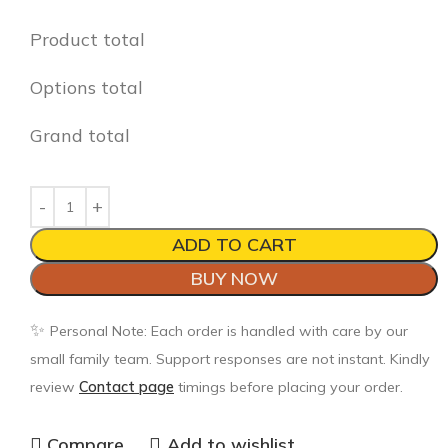
Product total
Options total
Grand total
ADD TO CART
BUY NOW
✨
Personal Note: Each order is handled with care by our
small family team. Support responses are not instant. Kindly
review
Contact page
timings before placing your order.
Compare
Add to wishlist