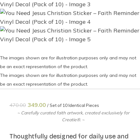
The images shown are for illustration purposes only and may not
be an exact representation of the product.
The images shown are for illustration purposes only and may not
be an exact representation of the product.
349.00
470.00
Set of 10 Identical Pieces
~ Carefully curated faith artwork, created exclusively for
Creatie®. ~
Thoughtfully designed for daily use and