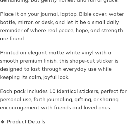
Place it on your journal, laptop, Bible cover, water
bottle, mirror, or desk, and let it be a small daily
reminder of where real peace, hope, and strength
are found.
Printed on elegant matte white vinyl with a
smooth premium finish, this shape-cut sticker is
designed to last through everyday use while
keeping its calm, joyful look.
Each pack includes
10 identical stickers
, perfect for
personal use, faith journaling, gifting, or sharing
encouragement with friends and loved ones.
🔹
Product Details