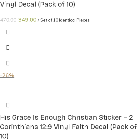
Vinyl Decal (Pack of 10)
349.00
470.00
Set of 10 Identical Pieces
-26%
His Grace Is Enough Christian Sticker – 2
Corinthians 12:9 Vinyl Faith Decal (Pack of
10)