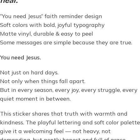
hear.
“You need Jesus” faith reminder design
Soft colors with bold, joyful typography
Matte vinyl, durable & easy to peel
Some messages are simple because they are true.
You need Jesus.
Not just on hard days.
Not only when things fall apart.
But in every season, every joy, every struggle, every
quiet moment in between.
This sticker shares that truth with warmth and
kindness. The playful lettering and soft color palette
give it a welcoming feel — not heavy, not
demanding, but gently honest and full of grace.