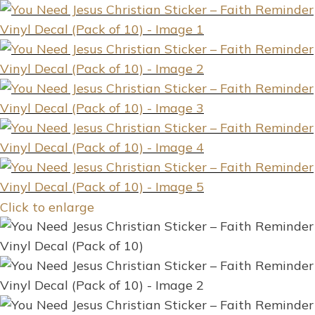
Click to enlarge