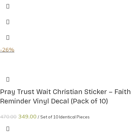
-26%
Pray Trust Wait Christian Sticker – Faith
Reminder Vinyl Decal (Pack of 10)
349.00
470.00
Set of 10 Identical Pieces