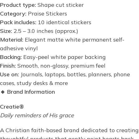
Product type:
Shape cut sticker
Category:
Praise Stickers
Pack includes:
10 identical stickers
Size:
2.5 – 3.0 inches (approx.)
Material:
Elegant matte white permanent self-
adhesive vinyl
Backing:
Easy-peel white paper backing
Finish:
Smooth, non-glossy, premium feel
Use on:
Journals, laptops, bottles, planners, phone
cases, study desks & more
🔹
Brand Information
Creatie®
Daily reminders of His grace
A Christian faith-based brand dedicated to creating
thoughtful products that gently point hearts back