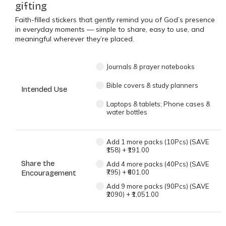
gifting
Faith-filled stickers that gently remind you of God’s presence
in everyday moments — simple to share, easy to use, and
meaningful wherever they’re placed.
Journals & prayer notebooks
Bible covers & study planners
Intended Use
Laptops & tablets; Phone cases &
water bottles
Add 1 more packs (10Pcs) (SAVE
₹158)
+
₹191.00
Share the
Add 4 more packs (40Pcs) (SAVE
₹795)
+
₹601.00
Encouragement
Add 9 more packs (90Pcs) (SAVE
₹2090)
+
₹1,051.00