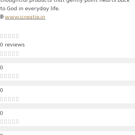
to God in everyday life.
🌐
www.icreatie.in
0 reviews
0
0
0