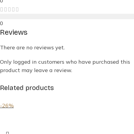
0
0
Reviews
There are no reviews yet.
Only logged in customers who have purchased this
product may leave a review.
Related products
-26%