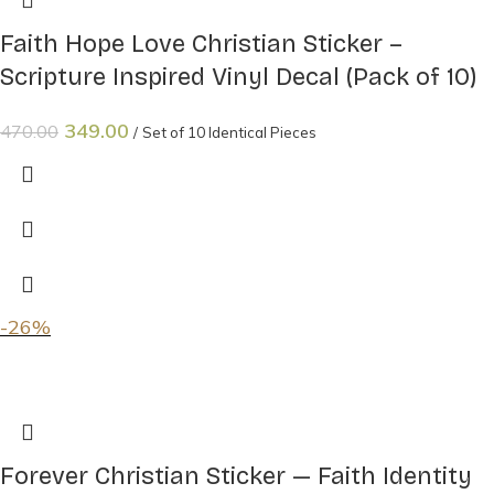
Faith Hope Love Christian Sticker –
Scripture Inspired Vinyl Decal (Pack of 10)
349.00
470.00
Set of 10 Identical Pieces
-26%
Forever Christian Sticker — Faith Identity