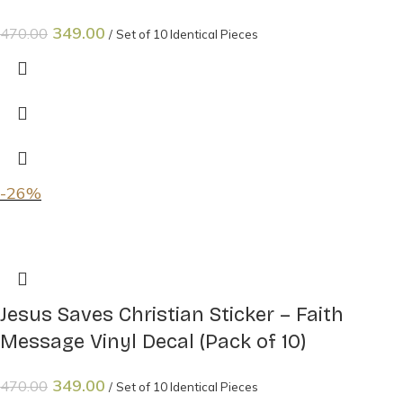
349.00
470.00
Set of 10 Identical Pieces
-26%
Jesus Saves Christian Sticker – Faith
Message Vinyl Decal (Pack of 10)
349.00
470.00
Set of 10 Identical Pieces