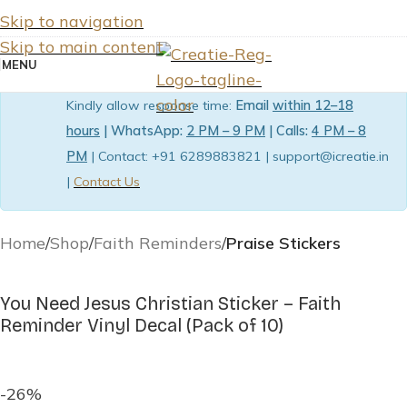
Skip to navigation
Skip to main content
MENU
Kindly allow response time:
Email
within 12–18
hours
| WhatsApp:
2 PM – 9 PM
| Calls:
4 PM – 8
PM
| Contact: +91 6289883821 | support@icreatie.in
|
Contact Us
Home
Shop
Faith Reminders
Praise Stickers
You Need Jesus Christian Sticker – Faith
Reminder Vinyl Decal (Pack of 10)
-26%