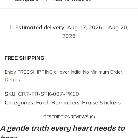
Estimated delivery:
Aug 17, 2026 – Aug 20,
2026
FREE SHIPPING
Enjoy FREE SHIPPING all over India. No Minimum Order.
Details
SKU:
CRT-FR-STK-007-PK10
Categories:
Faith Reminders
,
Praise Stickers
DESCRIPTION
REVIEWS (0)
A gentle truth every heart needs to