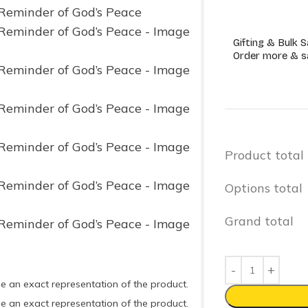
Gifting & Bulk S
Order more & s
Product total
Options total
Grand total
e an exact representation of the product.
e an exact representation of the product.