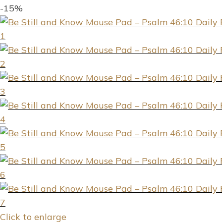
-15%
Click to enlarge