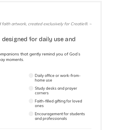
 faith artwork, created exclusively for Creatie®. ~
 designed for daily use and
companions that gently remind you of God’s
day moments.
Daily office or work-from-
home use
Study desks and prayer
corners
Faith-filled gifting for loved
ones
Encouragement for students
and professionals