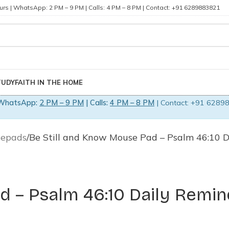
rs | WhatsApp: 2 PM – 9 PM | Calls: 4 PM – 8 PM | Contact: +91 6289883821
TUDY
FAITH IN THE HOME
WhatsApp:
2 PM – 9 PM
| Calls:
4 PM – 8 PM
| Contact: +91 62898
sepads
Be Still and Know Mouse Pad – Psalm 46:10 D
d – Psalm 46:10 Daily Remin