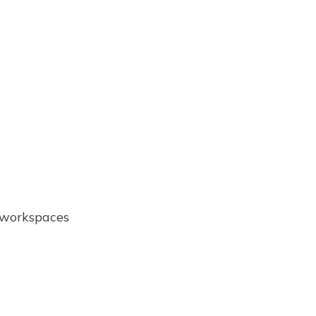
e workspaces