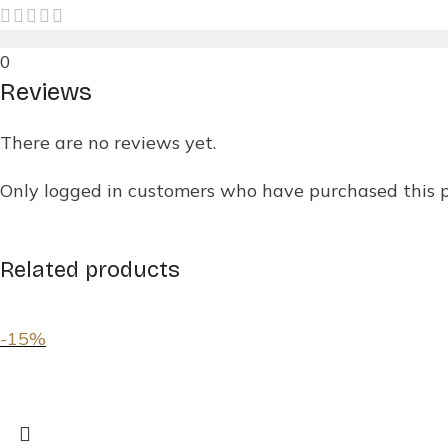
0
Reviews
There are no reviews yet.
Only logged in customers who have purchased this 
Related products
-15%