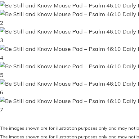
The images shown are for illustration purposes only and may not b
The images shown are for illustration purposes only and may not b