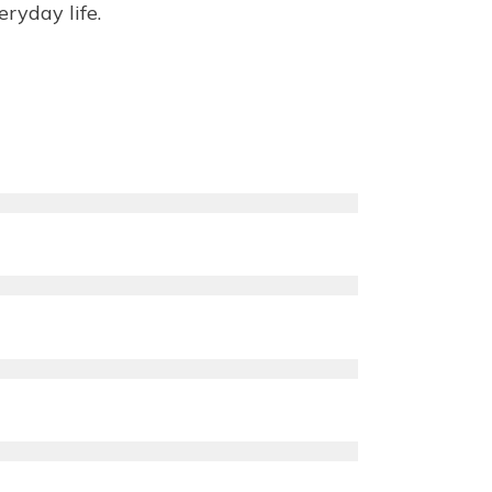
ryday life.