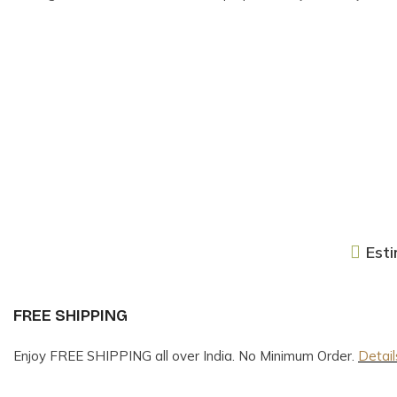
Esti
FREE SHIPPING
Enjoy FREE SHIPPING all over India. No Minimum Order.
Detail