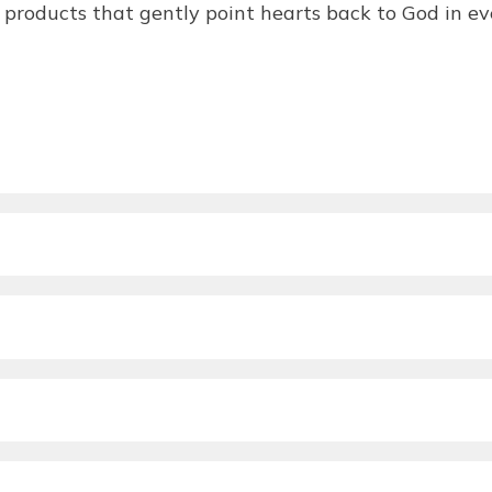
products that gently point hearts back to God in eve