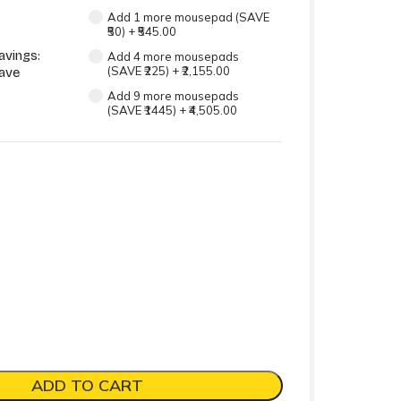
Add 1 more mousepad (SAVE
₹50)
+
₹545.00
avings:
Add 4 more mousepads
(SAVE ₹225)
+
₹2,155.00
ave
Add 9 more mousepads
(SAVE ₹1445)
+
₹4,505.00
ADD TO CART