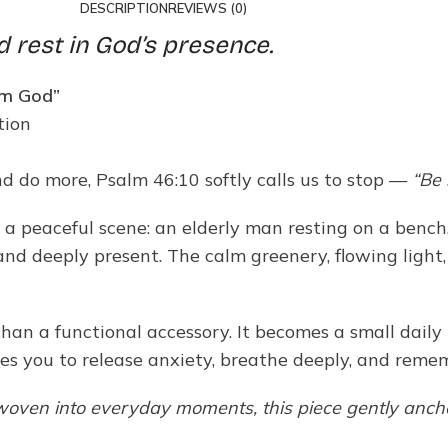
DESCRIPTION
REVIEWS (0)
d rest in God’s presence.
 am God”
tion
and do more, Psalm 46:10 softly calls us to stop —
“Be 
peaceful scene: an elderly man resting on a bench, ge
nd deeply present. The calm greenery, flowing light,
an a functional accessory. It becomes a small daily 
es you to release anxiety, breathe deeply, and reme
 woven into everyday moments, this piece gently ancho