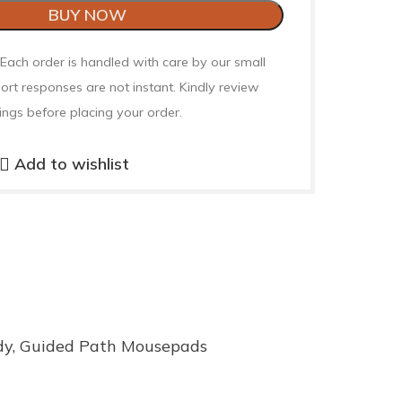
BUY NOW
 Each order is handled with care by our small
ort responses are not instant. Kindly review
ings before placing your order.
Add to wishlist
dy
,
Guided Path Mousepads