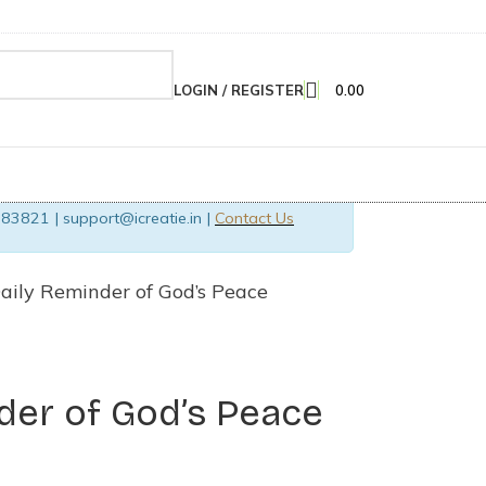
LOGIN / REGISTER
0.00
83821 | support@icreatie.in |
Contact Us
aily Reminder of God’s Peace
der of God’s Peace