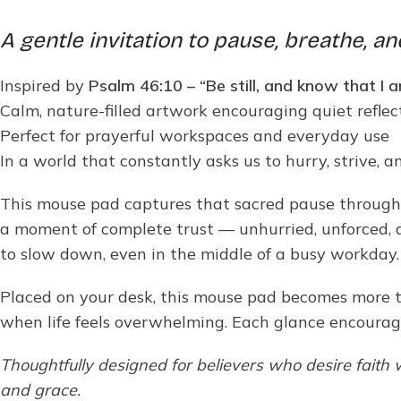
A gentle invitation to pause, breathe, an
Inspired by
Psalm 46:10 – “Be still, and know that I
Calm, nature-filled artwork encouraging quiet reflec
Perfect for prayerful workspaces and everyday use
In a world that constantly asks us to hurry, strive, 
This mouse pad captures that sacred pause through a 
a moment of complete trust — unhurried, unforced, a
to slow down, even in the middle of a busy workday.
Placed on your desk, this mouse pad becomes more th
when life feels overwhelming. Each glance encourag
Thoughtfully designed for believers who desire faith
and grace.