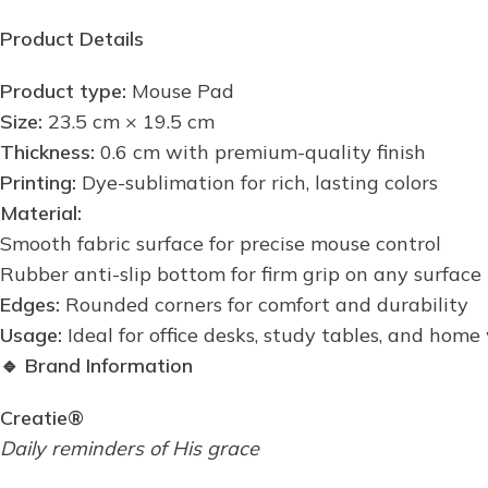
Product Details
Product type:
Mouse Pad
Size:
23.5 cm × 19.5 cm
Thickness:
0.6 cm with premium-quality finish
Printing:
Dye-sublimation for rich, lasting colors
Material:
Smooth fabric surface for precise mouse control
Rubber anti-slip bottom for firm grip on any surface
Edges:
Rounded corners for comfort and durability
Usage:
Ideal for office desks, study tables, and hom
🔹
Brand Information
Creatie®
Daily reminders of His grace