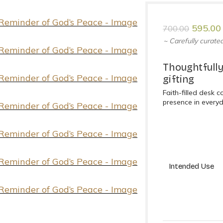
595.00
700.00
~ Carefully curated
Thoughtfully
gifting
Faith-filled desk 
presence in every
Intended Use