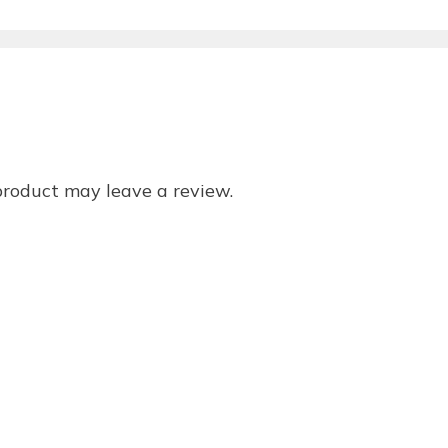
product may leave a review.