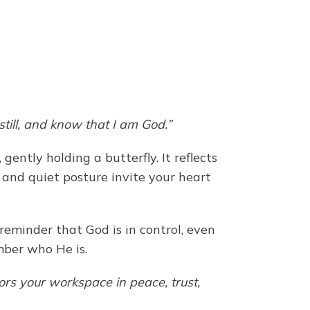
still, and know that I am God.”
ntly holding a butterfly. It reflects
 and quiet posture invite your heart
reminder that God is in control, even
mber who He is.
rs your workspace in peace, trust,