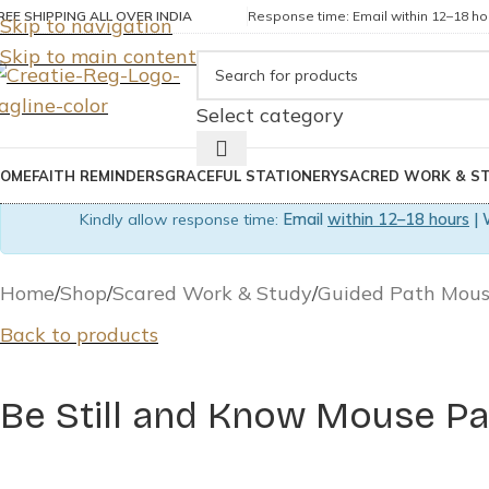
REE SHIPPING ALL OVER INDIA
Response time: Email within 12–18 hou
Skip to navigation
Skip to main content
Select category
OME
FAITH REMINDERS
GRACEFUL STATIONERY
SACRED WORK & S
Kindly allow response time:
Email
within 12–18 hours
| 
Home
Shop
Scared Work & Study
Guided Path Mou
Back to products
Be Still and Know Mouse Pa