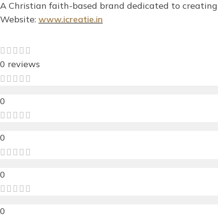
A Christian faith-based brand dedicated to creating 
Website:
www.icreatie.in
0 reviews
0
0
0
0