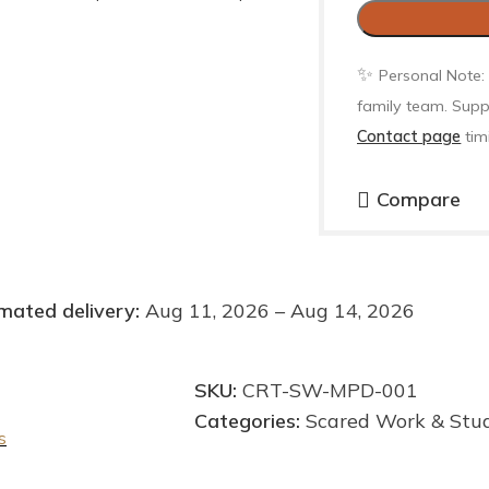
✨
Personal Note:
family team. Supp
Contact page
tim
Compare
mated delivery:
Aug 11, 2026 – Aug 14, 2026
SKU:
CRT-SW-MPD-001
Categories:
Scared Work & Stu
s