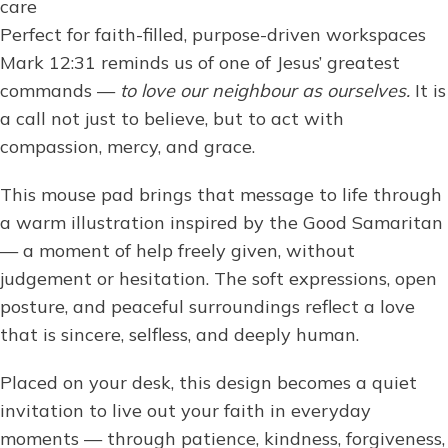
care
Perfect for faith-filled, purpose-driven workspaces
Mark 12:31 reminds us of one of Jesus’ greatest
commands —
to love our neighbour as ourselves.
It is
a call not just to believe, but to act with
compassion, mercy, and grace.
This mouse pad brings that message to life through
a warm illustration inspired by the Good Samaritan
— a moment of help freely given, without
judgement or hesitation. The soft expressions, open
posture, and peaceful surroundings reflect a love
that is sincere, selfless, and deeply human.
Placed on your desk, this design becomes a quiet
invitation to live out your faith in everyday
moments — through patience, kindness, forgiveness,