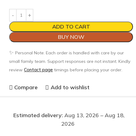
ADD TO CART
BUY NOW
✨
Personal Note: Each order is handled with care by our
small family team. Support responses are not instant. Kindly
review
Contact page
timings before placing your order.
Compare
Add to wishlist
Estimated delivery:
Aug 13, 2026 – Aug 18,
2026