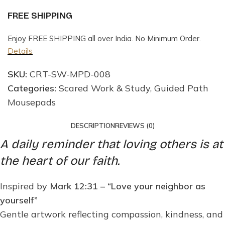
FREE SHIPPING
Enjoy FREE SHIPPING all over India. No Minimum Order.
Details
SKU:
CRT-SW-MPD-008
Categories:
Scared Work & Study
,
Guided Path
Mousepads
DESCRIPTION
REVIEWS (0)
A daily reminder that loving others is at
the heart of our faith.
Inspired by
Mark 12:31 – “Love your neighbor as
yourself”
Gentle artwork reflecting compassion, kindness, and