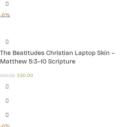
-6%
The Beatitudes Christian Laptop Skin –
Matthew 5:3–10 Scripture
330.00
350.00
-6%