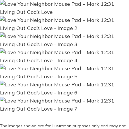
The images shown are for illustration purposes only and may not