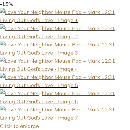
-15%
Click to enlarge