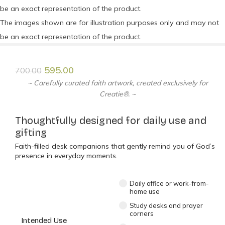
be an exact representation of the product.
The images shown are for illustration purposes only and may not
be an exact representation of the product.
595.00
700.00
~ Carefully curated faith artwork, created exclusively for
Creatie®. ~
Thoughtfully designed for daily use and
gifting
Faith-filled desk companions that gently remind you of God’s
presence in everyday moments.
Daily office or work-from-
home use
Study desks and prayer
corners
Intended Use