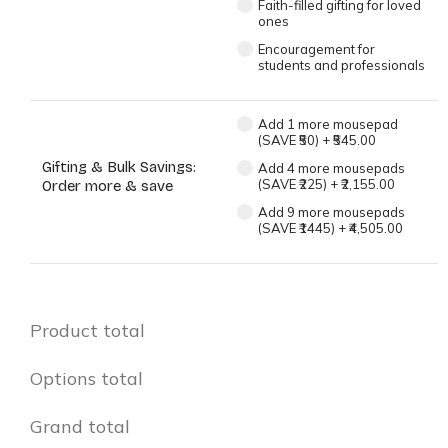
Faith-filled gifting for loved
ones
Encouragement for
students and professionals
Add 1 more mousepad
(SAVE ₹50)
+
₹545.00
Gifting & Bulk Savings:
Add 4 more mousepads
(SAVE ₹225)
+
₹2,155.00
Order more & save
Add 9 more mousepads
(SAVE ₹1445)
+
₹4,505.00
Product total
Options total
Grand total