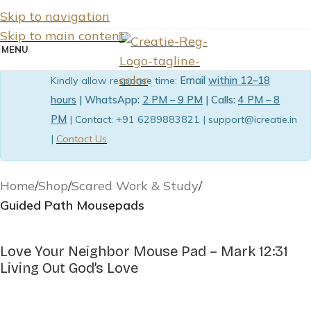
Skip to navigation
Skip to main content
MENU
Kindly allow response time:
Email
within 12–18
hours
| WhatsApp:
2 PM – 9 PM
| Calls:
4 PM – 8
PM
| Contact: +91 6289883821 | support@icreatie.in
|
Contact Us
Home
Shop
Scared Work & Study
Guided Path Mousepads
Love Your Neighbor Mouse Pad – Mark 12:31
Living Out God’s Love