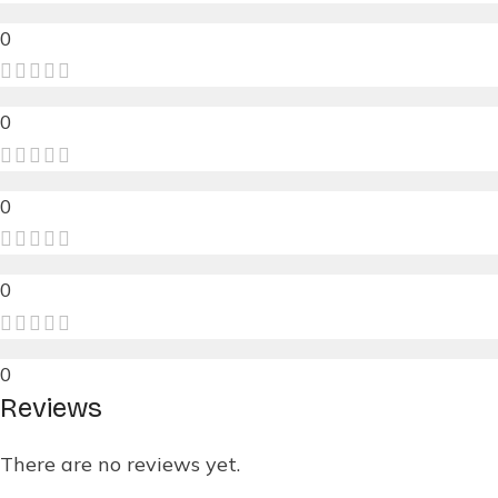
0
0
0
0
0
Reviews
There are no reviews yet.