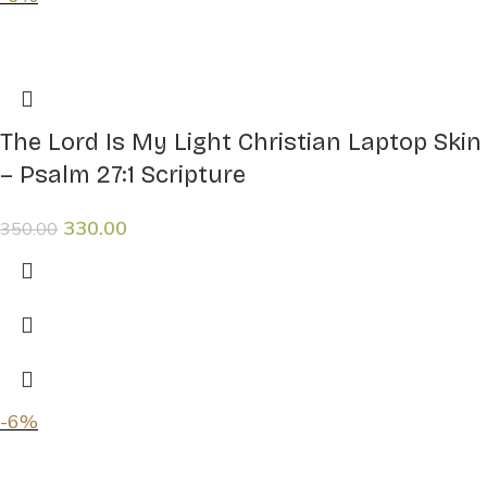
The Lord Is My Light Christian Laptop Skin
– Psalm 27:1 Scripture
330.00
350.00
-6%