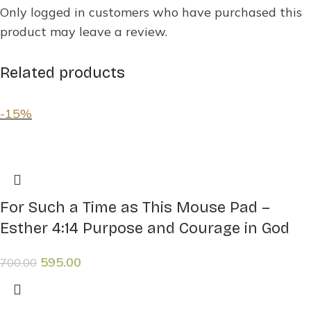
Only logged in customers who have purchased this
product may leave a review.
Related products
-15%
For Such a Time as This Mouse Pad –
Esther 4:14 Purpose and Courage in God
595.00
700.00