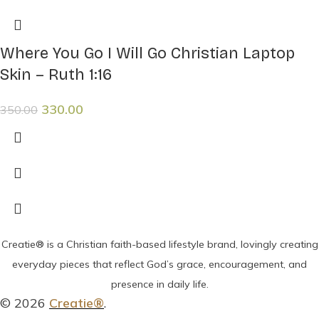
Where You Go I Will Go Christian Laptop
Skin – Ruth 1:16
330.00
350.00
Creatie® is a Christian faith-based lifestyle brand, lovingly creating
everyday pieces that reflect God’s grace, encouragement, and
presence in daily life.
© 2026
Creatie®
.