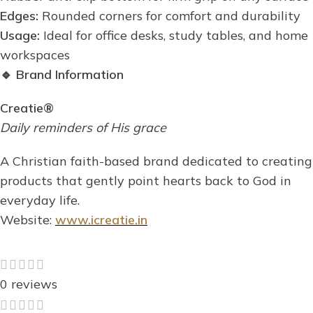
Edges:
Rounded corners for comfort and durability
Usage:
Ideal for office desks, study tables, and home
workspaces
🔹
Brand Information
Creatie®
Daily reminders of His grace
A Christian faith-based brand dedicated to creating
products that gently point hearts back to God in
everyday life.
Website:
www.icreatie.in
0 reviews