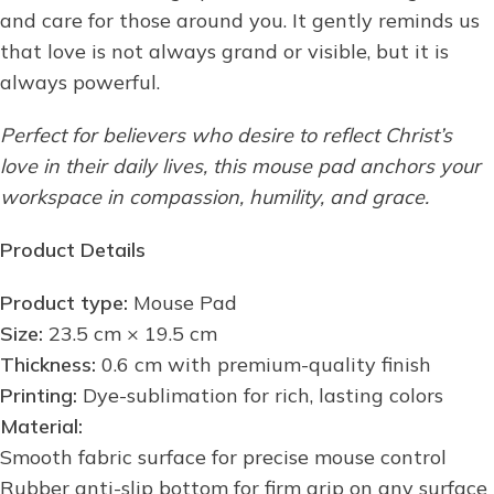
and care for those around you. It gently reminds us
that love is not always grand or visible, but it is
always powerful.
Perfect for believers who desire to reflect Christ’s
love in their daily lives, this mouse pad anchors your
workspace in compassion, humility, and grace.
Product Details
Product type:
Mouse Pad
Size:
23.5 cm × 19.5 cm
Thickness:
0.6 cm with premium-quality finish
Printing:
Dye-sublimation for rich, lasting colors
Material:
Smooth fabric surface for precise mouse control
Rubber anti-slip bottom for firm grip on any surface