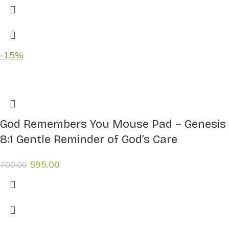
-15%
God Remembers You Mouse Pad – Genesis
8:1 Gentle Reminder of God’s Care
595.00
700.00