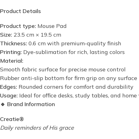
Product Details
Product type:
Mouse Pad
Size:
23.5 cm × 19.5 cm
Thickness:
0.6 cm with premium-quality finish
Printing:
Dye-sublimation for rich, lasting colors
Material:
Smooth fabric surface for precise mouse control
Rubber anti-slip bottom for firm grip on any surface
Edges:
Rounded corners for comfort and durability
Usage:
Ideal for office desks, study tables, and hom
🔹
Brand Information
Creatie®
Daily reminders of His grace