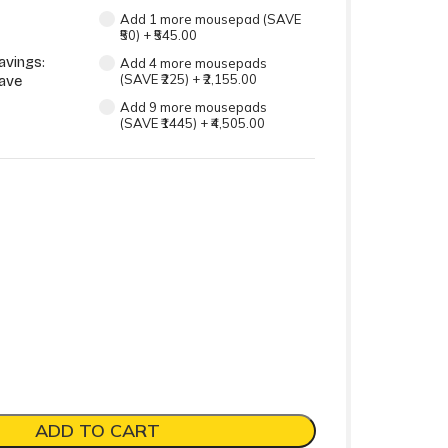
Add 1 more mousepad (SAVE
₹50)
+
₹545.00
avings:
Add 4 more mousepads
(SAVE ₹225)
+
₹2,155.00
ave
Add 9 more mousepads
(SAVE ₹1445)
+
₹4,505.00
ADD TO CART