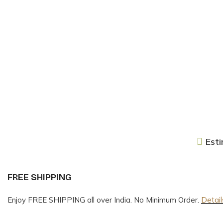
Esti
FREE SHIPPING
Enjoy FREE SHIPPING all over India. No Minimum Order.
Detail