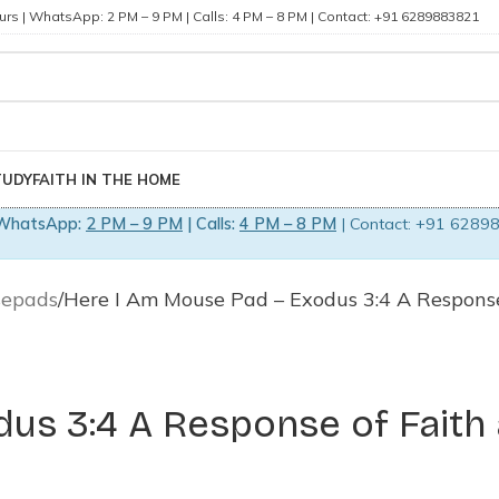
rs | WhatsApp: 2 PM – 9 PM | Calls: 4 PM – 8 PM | Contact: +91 6289883821
TUDY
FAITH IN THE HOME
WhatsApp:
2 PM – 9 PM
| Calls:
4 PM – 8 PM
| Contact: +91 62898
sepads
Here I Am Mouse Pad – Exodus 3:4 A Respons
us 3:4 A Response of Faith