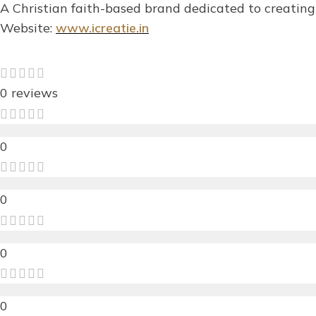
A Christian faith-based brand dedicated to creating 
Website:
www.icreatie.in
0 reviews
0
0
0
0