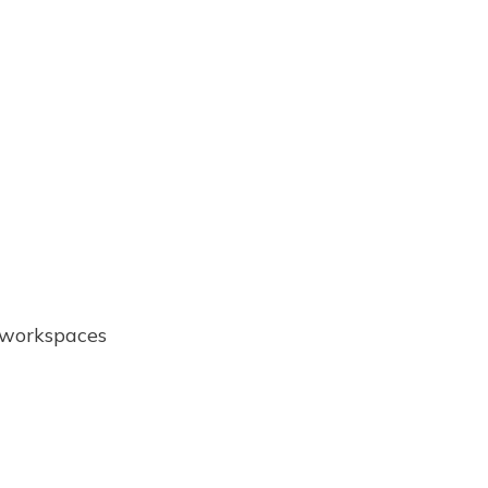
e workspaces