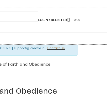
LOGIN / REGISTER
0.00
83821 | support@icreatie.in |
Contact Us
e of Faith and Obedience
 and Obedience