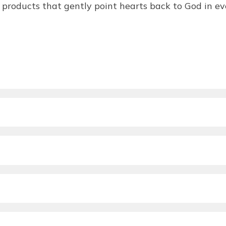
products that gently point hearts back to God in eve