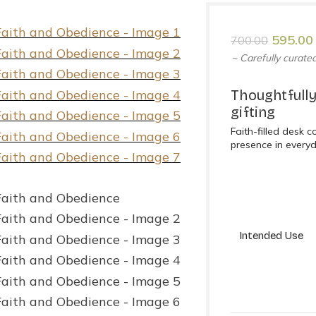
595.00
700.00
~ Carefully curated
Thoughtfully
gifting
Faith-filled desk 
presence in every
Intended Use