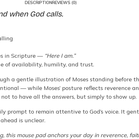
DESCRIPTION
REVIEWS (0)
nd when God calls.
lling
es in Scripture —
“Here I am.”
 of availability, humility, and trust.
ugh a gentle illustration of Moses standing before t
tional — while Moses’ posture reflects reverence and 
s not to have all the answers, but simply to show up.
y prompt to remain attentive to God’s voice. It gent
head is unclear.
ng, this mouse pad anchors your day in reverence, fait