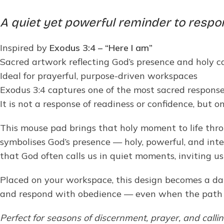
A quiet yet powerful reminder to respo
Inspired by
Exodus 3:4 – “Here I am”
Sacred artwork reflecting God’s presence and holy ca
Ideal for prayerful, purpose-driven workspaces
Exodus 3:4 captures one of the most sacred respons
It is not a response of readiness or confidence, but one
This mouse pad brings that holy moment to life thro
symbolises God’s presence — holy, powerful, and inten
that God often calls us in quiet moments, inviting u
Placed on your workspace, this design becomes a dail
and respond with obedience — even when the path a
Perfect for seasons of discernment, prayer, and calli