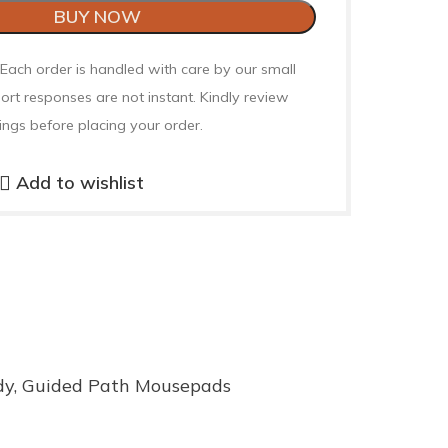
BUY NOW
 Each order is handled with care by our small
ort responses are not instant. Kindly review
ings before placing your order.
Add to wishlist
dy
,
Guided Path Mousepads