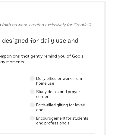
 faith artwork, created exclusively for Creatie®. ~
 designed for daily use and
companions that gently remind you of God’s
day moments.
Daily office or work-from-
home use
Study desks and prayer
corners
Faith-filled gifting for loved
ones
Encouragement for students
and professionals