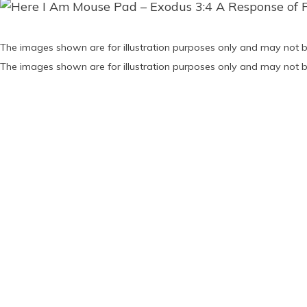
The images shown are for illustration purposes only and may not b
The images shown are for illustration purposes only and may not b