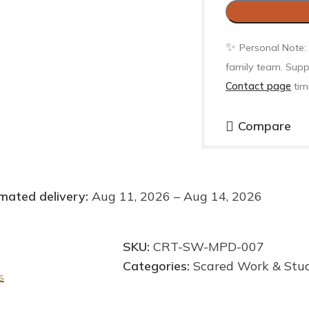
✨
Personal Note:
family team. Supp
Contact page
tim
Compare
mated delivery:
Aug 11, 2026 – Aug 14, 2026
SKU:
CRT-SW-MPD-007
Categories:
Scared Work & Stu
s