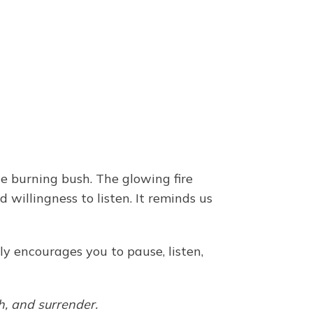
he burning bush. The glowing fire
willingness to listen. It reminds us
ly encourages you to pause, listen,
h, and surrender.