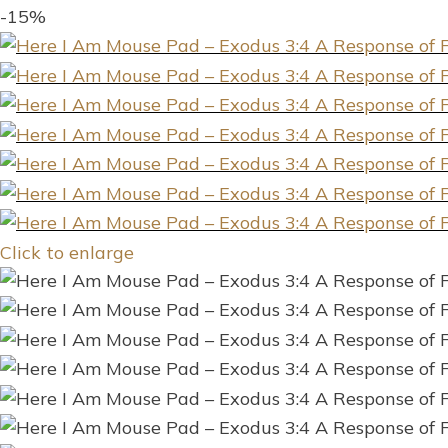
-15%
Click to enlarge