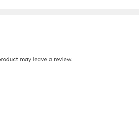
product may leave a review.