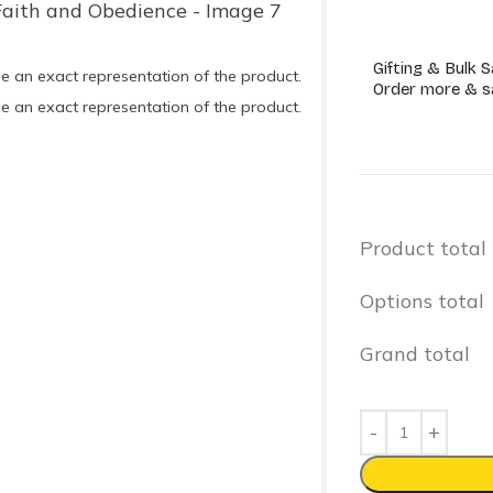
Gifting & Bulk S
e an exact representation of the product.
Order more & s
e an exact representation of the product.
Product total
Options total
Grand total