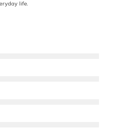
ryday life.