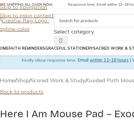
REE SHIPPING ALL OVER INDIA
Response time: Email within 12–18 hou
Skip to navigation
Skip to main content
Select category
OME
FAITH REMINDERS
GRACEFUL STATIONERY
SACRED WORK & S
Kindly allow response time:
Email
within 12–18 hours
| 
Home
Shop
Scared Work & Study
Guided Path Mou
Back to products
Here I Am Mouse Pad – Exod