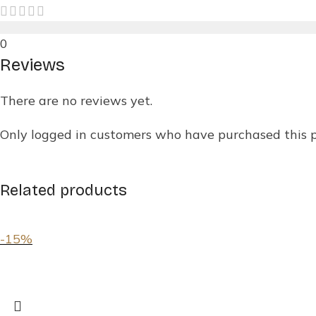
0
Reviews
There are no reviews yet.
Only logged in customers who have purchased this 
Related products
-15%