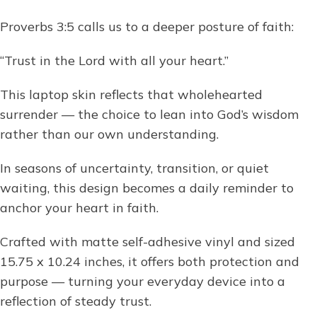
Proverbs 3:5 calls us to a deeper posture of faith:
“Trust in the Lord with all your heart.”
This laptop skin reflects that wholehearted
surrender — the choice to lean into God’s wisdom
rather than our own understanding.
In seasons of uncertainty, transition, or quiet
waiting, this design becomes a daily reminder to
anchor your heart in faith.
Crafted with matte self-adhesive vinyl and sized
15.75 x 10.24 inches, it offers both protection and
purpose — turning your everyday device into a
reflection of steady trust.