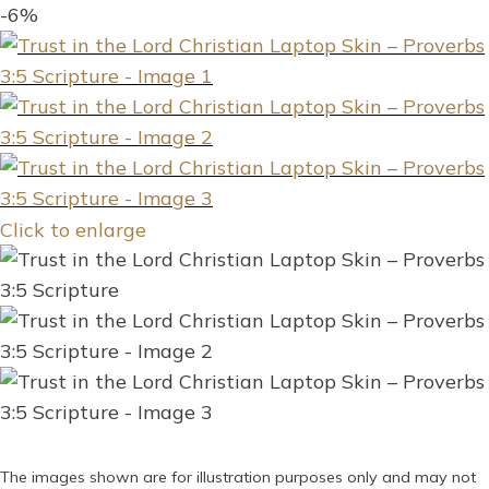
-6%
Click to enlarge
The images shown are for illustration purposes only and may not