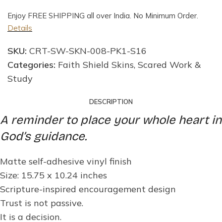
Enjoy FREE SHIPPING all over India. No Minimum Order.
Details
SKU:
CRT-SW-SKN-008-PK1-S16
Categories:
Faith Shield Skins
,
Scared Work &
Study
DESCRIPTION
A reminder to place your whole heart in
God’s guidance.
Matte self-adhesive vinyl finish
Size: 15.75 x 10.24 inches
Scripture-inspired encouragement design
Trust is not passive.
It is a decision.