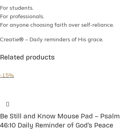
For students.
For professionals.
For anyone choosing faith over self-reliance.
Creatie® – Daily reminders of His grace.
Related products
-15%
Be Still and Know Mouse Pad – Psalm
46:10 Daily Reminder of God’s Peace