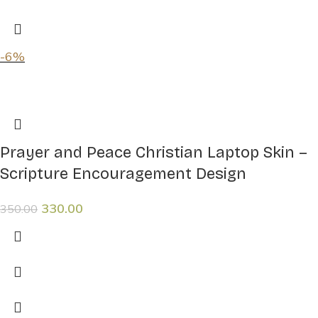
-6%
Prayer and Peace Christian Laptop Skin –
Scripture Encouragement Design
330.00
350.00