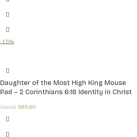
-15%
Daughter of the Most High King Mouse
Pad – 2 Corinthians 6:18 Identity in Christ
595.00
700.00