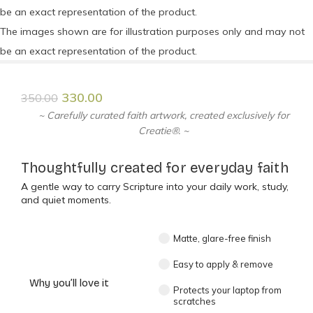
be an exact representation of the product.
The images shown are for illustration purposes only and may not
be an exact representation of the product.
330.00
350.00
~ Carefully curated faith artwork, created exclusively for
Creatie®. ~
Thoughtfully created for everyday faith
A gentle way to carry Scripture into your daily work, study,
and quiet moments.
Matte, glare-free finish
Easy to apply & remove
Why you’ll love it
Protects your laptop from
scratches