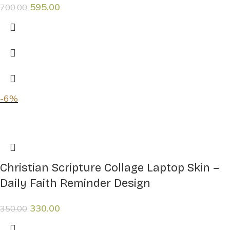
595.00
700.00
-6%
Christian Scripture Collage Laptop Skin –
Daily Faith Reminder Design
330.00
350.00