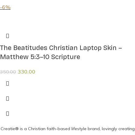
-6%
The Beatitudes Christian Laptop Skin –
Matthew 5:3–10 Scripture
330.00
350.00
Creatie® is a Christian faith-based lifestyle brand, lovingly creating