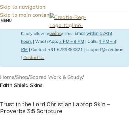
Skip to navigation
Skip to main content
MENU
Kindly allow response time:
Email
within 12–18
hours
| WhatsApp:
2 PM – 9 PM
| Calls:
4 PM – 8
PM
| Contact: +91 6289883821 | support@icreatie.in
|
Contact Us
Home
Shop
Scared Work & Study
Faith Shield Skins
Trust in the Lord Christian Laptop Skin –
Proverbs 3:5 Scripture