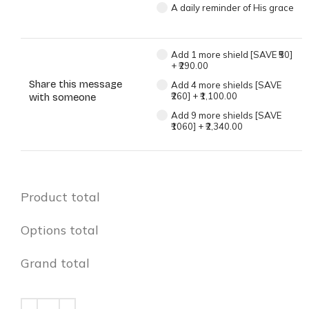
A daily reminder of His grace
Add 1 more shield [SAVE ₹50]
+
₹290.00
Share this message
Add 4 more shields [SAVE
₹260]
+
₹1,100.00
with someone
Add 9 more shields [SAVE
₹1060]
+
₹2,340.00
Product total
Options total
Grand total