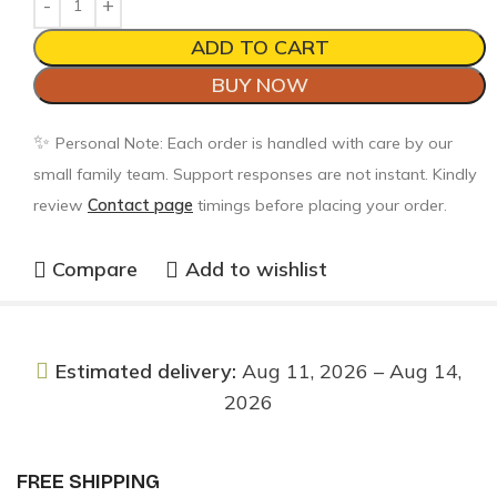
ADD TO CART
BUY NOW
✨
Personal Note: Each order is handled with care by our
small family team. Support responses are not instant. Kindly
review
Contact page
timings before placing your order.
Compare
Add to wishlist
Estimated delivery:
Aug 11, 2026 – Aug 14,
2026
FREE SHIPPING