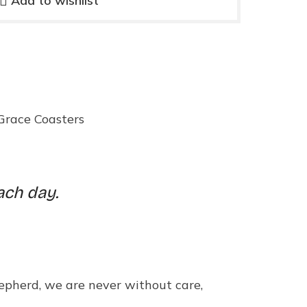
Add to wishlist
Grace Coasters
ach day.
hepherd, we are never without care,