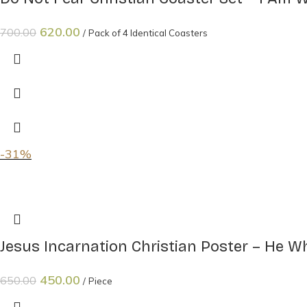
620.00
700.00
Pack of 4 Identical Coasters
-31%
Jesus Incarnation Christian Poster – He 
450.00
650.00
Piece