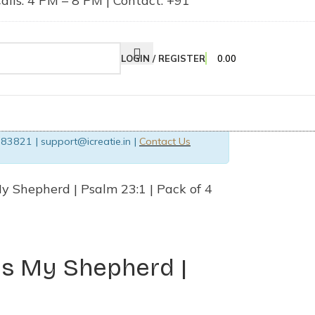
lls: 4 PM – 8 PM | Contact: +91
LOGIN / REGISTER
0.00
83821 | support@icreatie.in |
Contact Us
y Shepherd | Psalm 23:1 | Pack of 4
Is My Shepherd |