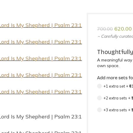
620.00
700.00
~ Carefully curated
Thoughtfully
A meaningful way t
own space.
Add more sets for
+1 extra set
+
₹6
+2 extra sets
+
+3 extra sets
+