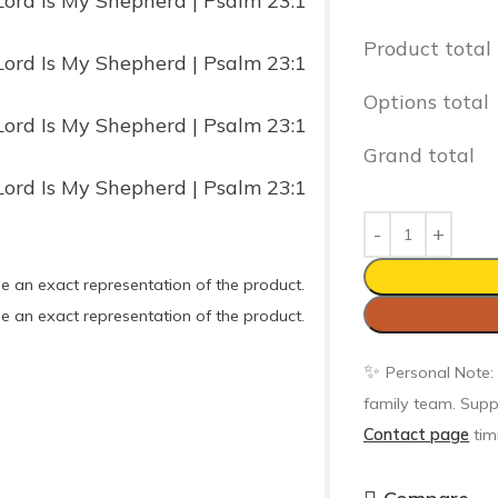
Product total
Options total
Grand total
e an exact representation of the product.
e an exact representation of the product.
✨
Personal Note:
family team. Supp
Contact page
tim