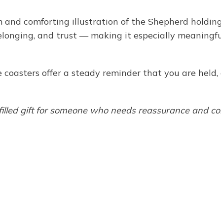
 and comforting illustration of the Shepherd holdin
elonging, and trust — making it especially meaningful 
se coasters offer a steady reminder that you are held
-filled gift for someone who needs reassurance and co