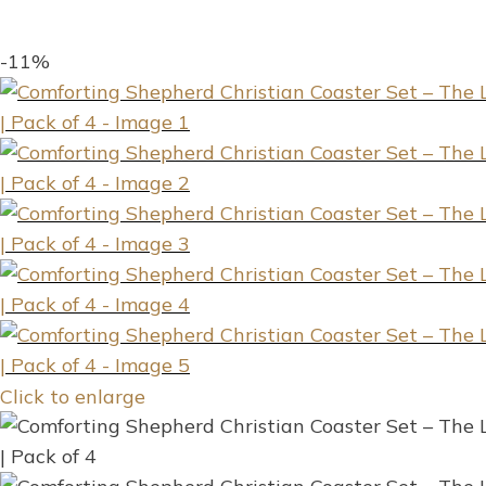
-11%
Click to enlarge