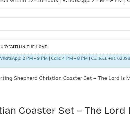
ail within 12–18 hours | WhatsApp: 2 PM – 9 PM | Ca
TUDY
FAITH IN THE HOME
WhatsApp:
2 PM – 9 PM
| Calls:
4 PM – 8 PM
| Contact: +91 62898
rting Shepherd Christian Coaster Set – The Lord Is M
ian Coaster Set – The Lord 