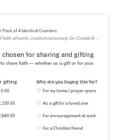
Pack of 4 Identical Coasters
 faith artwork, created exclusively for Creatie®. ~
 chosen for sharing and gifting
o share faith — whether as a gift or for your
 gifting
Who are you buying this for?
15.00
For my home / prayer space
₹1,230.00
As a gift for a loved one
₹1,840.00
For encouragement at work
For a Christian friend