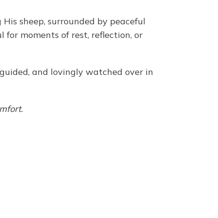
g His sheep, surrounded by peaceful
for moments of rest, reflection, or
, guided, and lovingly watched over in
mfort.