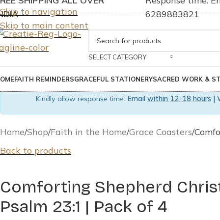
FREE SHIPPING ALL OVER
Response time: Em
Skip to navigation
NDIA
6289883821
Skip to main content
SELECT CATEGORY
OME
FAITH REMINDERS
GRACEFUL STATIONERY
SACRED WORK & S
Kindly allow response time:
Email
within 12–18 hours
| 
Home
Shop
Faith in the Home
Grace Coasters
Comfo
Back to products
Comforting Shepherd Christ
Psalm 23:1 | Pack of 4