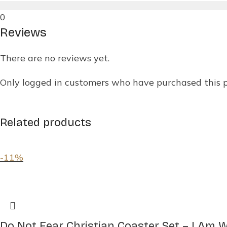
0
Reviews
There are no reviews yet.
Only logged in customers who have purchased this 
Related products
-11%
Do Not Fear Christian Coaster Set – I Am Wit