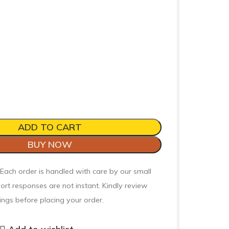
ADD TO CART
BUY NOW
 Each order is handled with care by our small
ort responses are not instant. Kindly review
ings before placing your order.