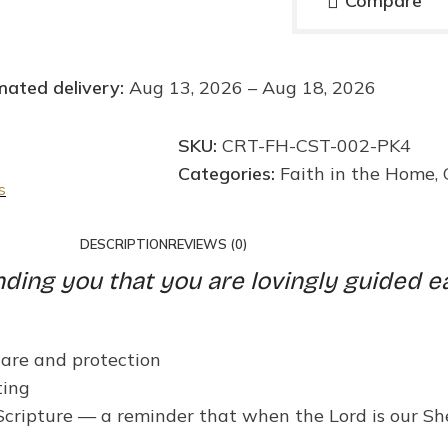
Compare
mated delivery:
Aug 13, 2026 – Aug 18, 2026
SKU:
CRT-FH-CST-002-PK4
Categories:
Faith in the Home
,
s
DESCRIPTION
REVIEWS (0)
nding you that you are lovingly guided e
care and protection
ting
 Scripture — a reminder that when the Lord is our S