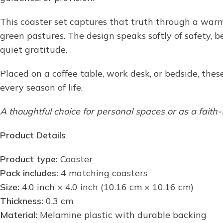
This coaster set captures that truth through a warm
green pastures. The design speaks softly of safety, b
quiet gratitude.
Placed on a coffee table, work desk, or bedside, the
every season of life.
A thoughtful choice for personal spaces or as a faith
Product Details
Product type:
Coaster
Pack includes:
4 matching coasters
Size:
4.0 inch × 4.0 inch (10.16 cm × 10.16 cm)
Thickness:
0.3 cm
Material:
Melamine plastic with durable backing