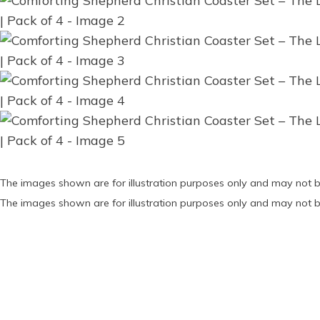
The images shown are for illustration purposes only and may not b
The images shown are for illustration purposes only and may not b