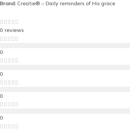
Brand:
Creatie® – Daily reminders of His grace
0 reviews
0
0
0
0