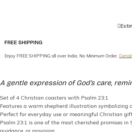
Esti
FREE SHIPPING
Enjoy FREE SHIPPING all over India. No Minimum Order.
Detail
A gentle expression of God’s care, remi
Set of 4 Christian coasters with Psalm 23:1
Features a warm shepherd illustration symbolizing 
Perfect for everyday use or meaningful Christian gif
Psalm 23:1 is one of the most cherished promises in
guidance, or provision.