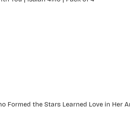
Who Formed the Stars Learned Love in Her 