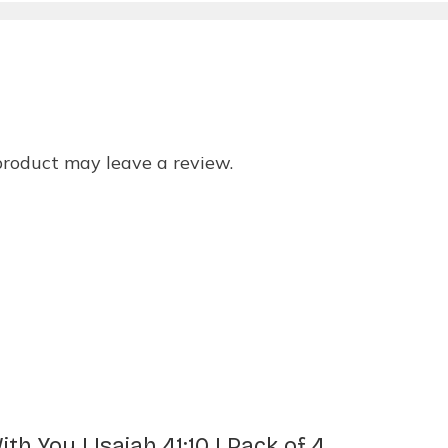
product may leave a review.
h You | Isaiah 41:10 | Pack of 4