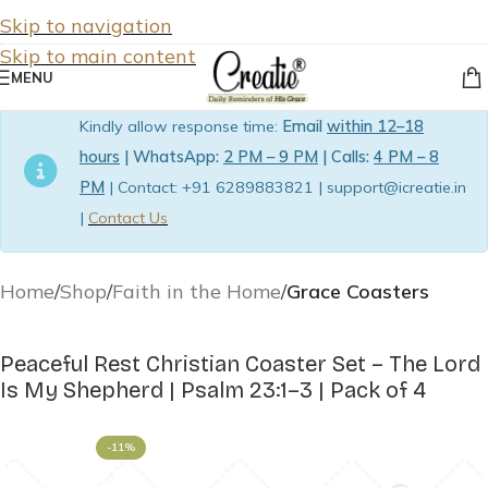
Skip to navigation
Skip to main content
MENU
Kindly allow response time:
Email
within 12–18
hours
| WhatsApp:
2 PM – 9 PM
| Calls:
4 PM – 8
PM
| Contact: +91 6289883821 | support@icreatie.in
|
Contact Us
Home
Shop
Faith in the Home
Grace Coasters
Peaceful Rest Christian Coaster Set – The Lord
Is My Shepherd | Psalm 23:1–3 | Pack of 4
-11%