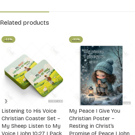
Related products
-11%
-31%
Listening to His Voice
My Peace I Give You
Christian Coaster Set –
Christian Poster –
My Sheep Listen to My
Resting in Christ’s
Voice | John 10:27 | Pack
Promise of Peace | John