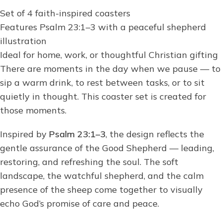
Set of 4 faith-inspired coasters
Features Psalm 23:1–3 with a peaceful shepherd
illustration
Ideal for home, work, or thoughtful Christian gifting
There are moments in the day when we pause — to
sip a warm drink, to rest between tasks, or to sit
quietly in thought. This coaster set is created for
those moments.
Inspired by
Psalm 23:1–3
, the design reflects the
gentle assurance of the Good Shepherd — leading,
restoring, and refreshing the soul. The soft
landscape, the watchful shepherd, and the calm
presence of the sheep come together to visually
echo God’s promise of care and peace.