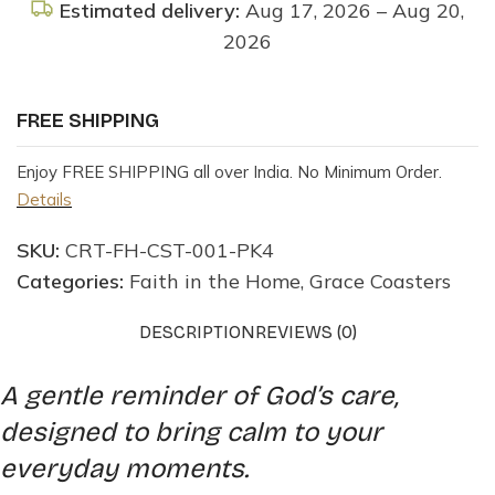
Estimated delivery:
Aug 17, 2026 – Aug 20,
2026
FREE SHIPPING
Enjoy FREE SHIPPING all over India. No Minimum Order.
Details
SKU:
CRT-FH-CST-001-PK4
Categories:
Faith in the Home
,
Grace Coasters
DESCRIPTION
REVIEWS (0)
A gentle reminder of God’s care,
designed to bring calm to your
everyday moments.