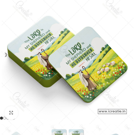
Click to enlarge