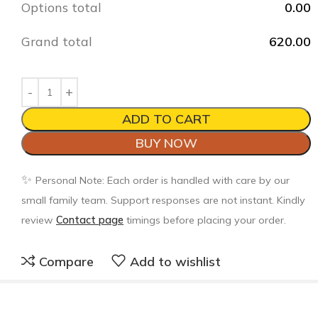
Options total
0.00
Grand total
620.00
ADD TO CART
BUY NOW
✨
Personal Note: Each order is handled with care by our
small family team. Support responses are not instant. Kindly
review
Contact page
timings before placing your order.
Compare
Add to wishlist