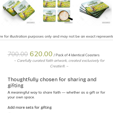
for illustration purposes only and may not be an exact representat
620.00
700.00
Pack of 4 Identical Coasters
~ Carefully curated faith artwork, created exclusively for
Creatie®. ~
Thoughtfully chosen for sharing and
gifting
A meaningful way to share faith — whether as a gift or for
your own space.
Add more sets for gifting