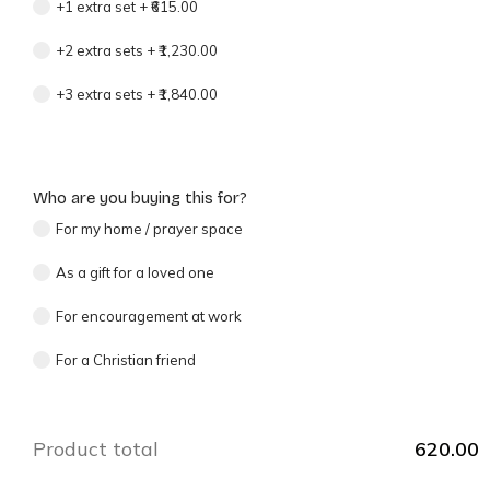
+1 extra set
+
₹615.00
+2 extra sets
+
₹1,230.00
+3 extra sets
+
₹1,840.00
Who are you buying this for?
For my home / prayer space
As a gift for a loved one
For encouragement at work
For a Christian friend
Product total
620.00