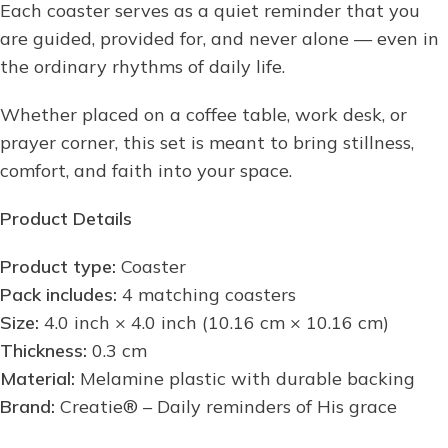
Each coaster serves as a quiet reminder that you
are guided, provided for, and never alone — even in
the ordinary rhythms of daily life.
Whether placed on a coffee table, work desk, or
prayer corner, this set is meant to bring stillness,
comfort, and faith into your space.
Product Details
Product type:
Coaster
Pack includes:
4 matching coasters
Size:
4.0 inch × 4.0 inch (10.16 cm × 10.16 cm)
Thickness:
0.3 cm
Material:
Melamine plastic with durable backing
Brand:
Creatie® – Daily reminders of His grace