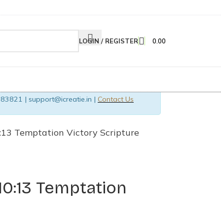
LOGIN / REGISTER
0.00
83821 | support@icreatie.in |
Contact Us
0:13 Temptation Victory Scripture
 10:13 Temptation