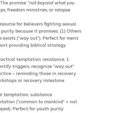
The promise “
not beyond what you
ps, freedom ministries, or relapse
source for believers fighting sexual
l purity because it promises: (1) Others
exists (“way out”). Perfect for men’s
port providing biblical strategy
actical temptation resistance. 1
tify triggers, recognize “way out”
ractice – reminding those in recovery
workshops or recovery milestone
al temptation, substance
mptation (“common to mankind” = not
pped). Perfect for youth purity