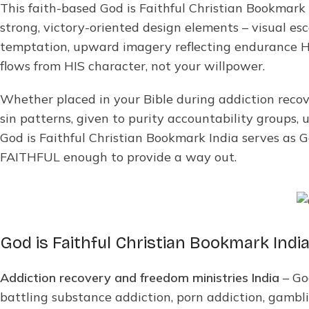
This faith-based God is Faithful Christian Bookmark
strong, victory-oriented design elements – visual es
temptation, upward imagery reflecting endurance H
flows from HIS character, not your willpower.
Whether placed in your Bible during addiction recov
sin patterns, given to purity accountability groups, 
God is Faithful Christian Bookmark India serves as 
FAITHFUL enough to provide a way out.
God is Faithful Christian Bookmark India
Addiction recovery and freedom ministries India
– Go
battling substance addiction, porn addiction, gamblin