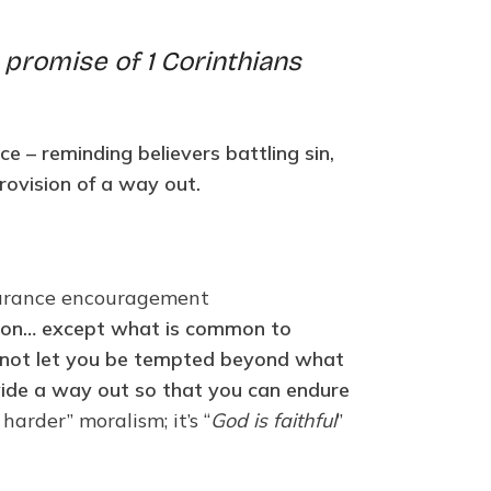
 promise of 1 Corinthians
e – reminding believers battling sin,
rovision of a way out.
ndurance encouragement
ion… except what is common to
ill not let you be tempted beyond what
ovide a way out so that you can endure
arder” moralism; it’s “
God is faithful
”