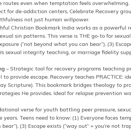
e routes even when temptation feels overwhelming. 
fect for de-addiction centers, Celebrate Recovery grou
thfulness not just human willpower.
thful Christian Bookmark India works as a powerful re
sexual sin patterns. This verse is THE go-to for sexua
xposure (“not beyond what you can bear”), (3) Escape 
’s sexual integrity teaching, or marriage fidelity sup
ng
– Strategic tool for recovery programs teaching pr
l to provide escape. Recovery teaches PRACTICE: iden
 pray Scripture). This bookmark bridges theology to p
strategies He provides. Ideal for relapse prevention 
ational verse for youth battling peer pressure, sexu
ve years. Teens need to know: (1) Everyone faces te
n bear”), (3) Escape exists (“way out” = you’re not tra