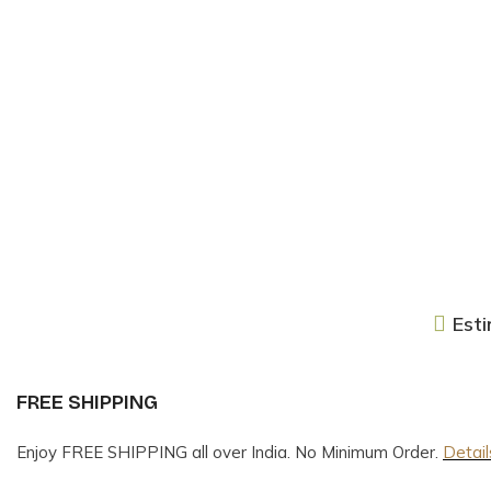
Esti
FREE SHIPPING
Enjoy FREE SHIPPING all over India. No Minimum Order.
Detail