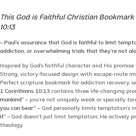
This God is Faithful Christian Bookmark 
10:13
– Paul’s assurance that God is faithful to limit temp
addiction, or overwhelming trials that they’re not al
Inspired by God’s faithful character and His promise
Strong, victory-focused design with escape-route ima
Perfect scripture bookmark for addiction recovery, 
1 Corinthians 10:13
contains three life-changing pro
mankind”
– you’re not uniquely weak or specially tar
you can bear”
– God personally limits temptation’s i
it”
– God doesn’t just limit temptation; He actively p
theology.