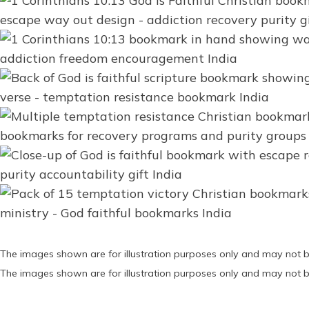
The images shown are for illustration purposes only and may not b
The images shown are for illustration purposes only and may not b