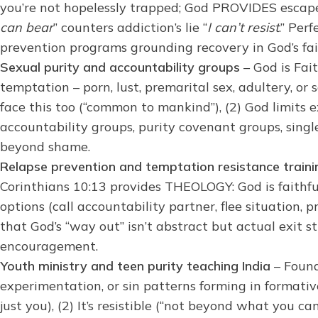
you’re not hopelessly trapped; God PROVIDES escap
can bear
” counters addiction’s lie “
I can’t resist
.” Per
prevention programs grounding recovery in God’s fai
Sexual purity and accountability groups
– God is Fai
temptation – porn, lust, premarital sex, adultery, or 
face this too (“common to mankind”), (2) God limits e
accountability groups, purity covenant groups, single
beyond shame.
Relapse prevention and temptation resistance traini
Corinthians 10:13 provides THEOLOGY: God is faithfu
options (call accountability partner, flee situation,
that God’s “way out” isn’t abstract but actual exit 
encouragement.
Youth ministry and teen purity teaching India
– Found
experimentation, or sin patterns forming in formati
just you), (2) It’s resistible (“not beyond what you ca