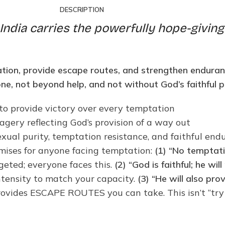
DESCRIPTION
India carries the powerfully hope-giving
tation, provide escape routes, and strengthen enduranc
one, not beyond help, and not without God’s faithful p
 to provide victory over every temptation
gery reflecting God’s provision of a way out
sexual purity, temptation resistance, and faithful e
mises for anyone facing temptation:
(1) “No temptat
geted; everyone faces this.
(2) “God is faithful; he w
ntensity to match your capacity.
(3) “He will also pr
rovides ESCAPE ROUTES you can take. This isn’t “try h