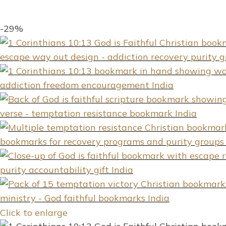
-29%
Click to enlarge