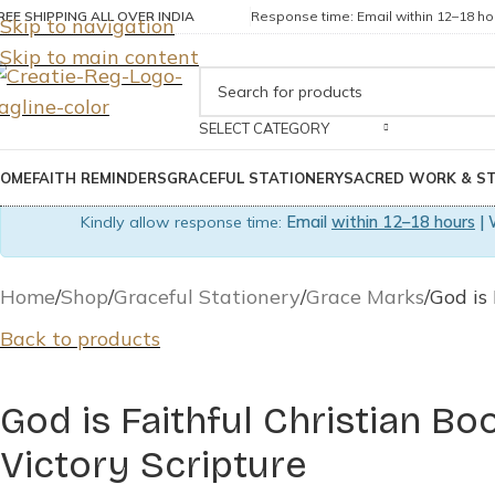
REE SHIPPING ALL OVER INDIA
Response time: Email within 12–18 hou
Skip to navigation
Skip to main content
SELECT CATEGORY
OME
FAITH REMINDERS
GRACEFUL STATIONERY
SACRED WORK & S
Kindly allow response time:
Email
within 12–18 hours
| 
Home
Shop
Graceful Stationery
Grace Marks
God is
Back to products
God is Faithful Christian Bo
Victory Scripture