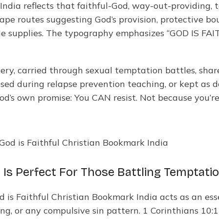
 India reflects that faithful-God, way-out-providing
cape routes suggesting God’s provision, protective bo
e supplies. The typography emphasizes “GOD IS FAIT
ery, carried through sexual temptation battles, sha
used during relapse prevention teaching, or kept as d
God’s own promise: You CAN resist. Not because you’
 Is Perfect For Those Battling Temptatio
d is Faithful Christian Bookmark India acts as an es
g, or any compulsive sin pattern. 1 Corinthians 10:13