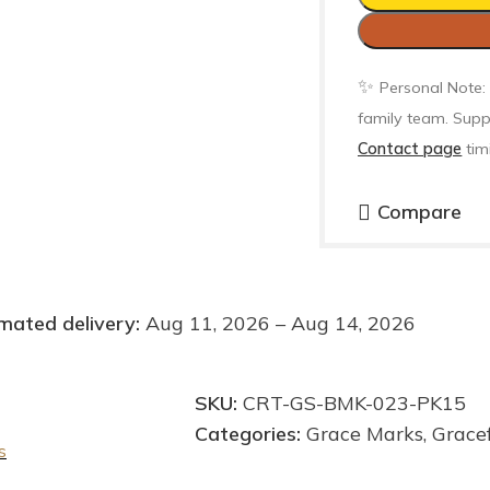
✨
Personal Note:
family team. Supp
Contact page
tim
Compare
mated delivery:
Aug 11, 2026 – Aug 14, 2026
SKU:
CRT-GS-BMK-023-PK15
Categories:
Grace Marks
,
Grace
s