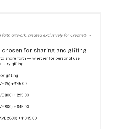
 faith artwork, created exclusively for Creatie®. ~
 chosen for sharing and gifting
to share faith — whether for personal use,
nistry gifting.
or gifting
E ₹25)
+
₹145.00
VE ₹300)
+
₹295.00
VE ₹800)
+
₹645.00
AVE ₹1800)
+
₹1,345.00