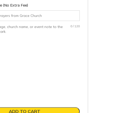
 (No Extra Fee)
ge, church name, or event note to the
0
/
120
ark.
ADD TO CART