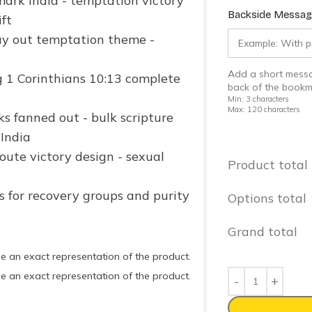
Backside Message
Add a short messa
back of the bookm
Min: 3 characters
Max: 120 characters
Product total
Options total
Grand total
e an exact representation of the product.
e an exact representation of the product.