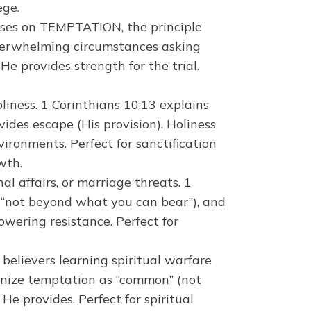
ege.
uses on TEMPTATION, the principle
overwhelming circumstances asking
e provides strength for the trial.
iness. 1 Corinthians 10:13 explains
vides escape (His provision). Holiness
ronments. Perfect for sanctification
wth.
l affairs, or marriage threats. 1
 (“not beyond what you can bear”), and
owering resistance. Perfect for
 believers learning spiritual warfare
ognize temptation as “common” (not
He provides. Perfect for spiritual