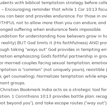
tudents with biblical temptation strategy before coll
)
– Encouraging reminder that while 1 Cor 10:13 foc
 you can bear and provides endurance. For those in 
FAITHFUL not to allow more than you can endure, and H
rolonged suffering when endurance feels impossible.
undation for understanding how believers grow in hol
 reality) BUT God limits it (His faithfulness) AND pro
ough taking “ways out” God provides in tempting envi
ormation emphasizing God’s faithful partnership in gro
or married couples facing sexual temptation, emotiona
ptation is “common” (not uniquely yours), resistible
se, get counseling). Normalizes temptation while emp
enant groups.
 Christian Bookmark India acts as a strategic tool for
tation. 1 Corinthians 10:13 provides battle plan: rec
“not beyond you”), and take escape routes (“way out”) 