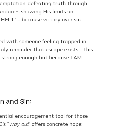
, temptation-defeating truth through
undaries showing His limits on
HFUL” – because victory over sin
red with someone feeling trapped in
aily reminder that escape exists – this
re strong enough but because I AM
n and Sin:
sential encouragement tool for those
’s “
way out
” offers concrete hope: