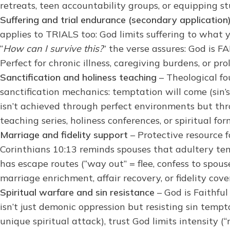
retreats, teen accountability groups, or equipping s
Suffering and trial endurance (secondary application
applies to TRIALS too: God limits suffering to what
“
How can I survive this?
” the verse assures: God is 
Perfect for chronic illness, caregiving burdens, or p
Sanctification and holiness teaching
– Theological fo
sanctification mechanics: temptation will come (sin’s
isn’t achieved through perfect environments but thr
teaching series, holiness conferences, or spiritual f
Marriage and fidelity support
– Protective resource f
Corinthians 10:13 reminds spouses that adultery tem
has escape routes (“way out” = flee, confess to spou
marriage enrichment, affair recovery, or fidelity cov
Spiritual warfare and sin resistance
– God is Faithful
isn’t just demonic oppression but resisting sin temp
unique spiritual attack), trust God limits intensity (