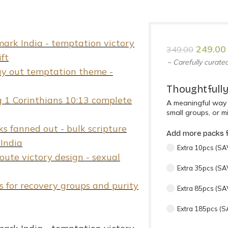
249.00
349.00
~ Carefully curated
Thoughtfully
A meaningful way 
small groups, or mi
Add more packs f
Extra 10pcs (SAV
Extra 35pcs (SA
Extra 85pcs (SA
Extra 185pcs (S