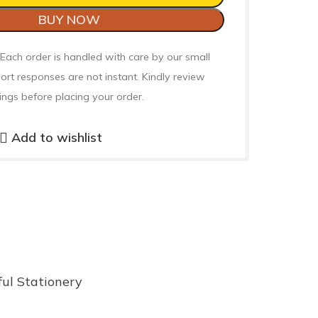
BUY NOW
 Each order is handled with care by our small
ort responses are not instant. Kindly review
ings before placing your order.
Add to wishlist
ful Stationery