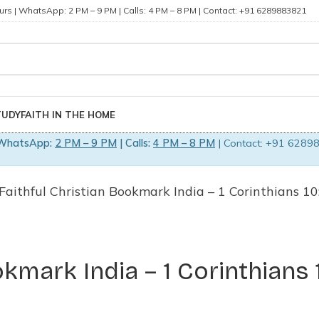
rs | WhatsApp: 2 PM – 9 PM | Calls: 4 PM – 8 PM | Contact: +91 6289883821
TUDY
FAITH IN THE HOME
WhatsApp:
2 PM – 9 PM
| Calls:
4 PM – 8 PM
| Contact: +91 62898
 Faithful Christian Bookmark India – 1 Corinthians 1
okmark India – 1 Corinthians