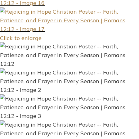
Click to enlarge