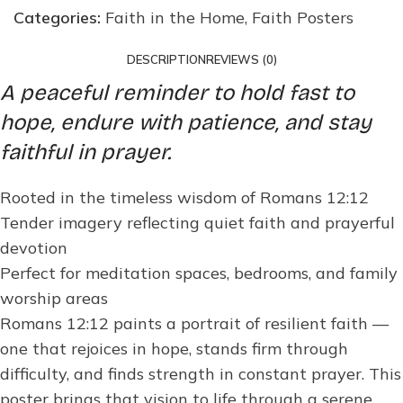
Categories:
Faith in the Home
,
Faith Posters
DESCRIPTION
REVIEWS (0)
A peaceful reminder to hold fast to
hope, endure with patience, and stay
faithful in prayer.
Rooted in the timeless wisdom of Romans 12:12
Tender imagery reflecting quiet faith and prayerful
devotion
Perfect for meditation spaces, bedrooms, and family
worship areas
Romans 12:12 paints a portrait of resilient faith —
one that rejoices in hope, stands firm through
difficulty, and finds strength in constant prayer. This
poster brings that vision to life through a serene