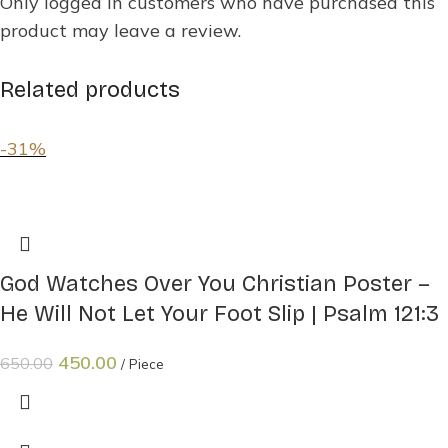
Only logged in customers who have purchased this
product may leave a review.
Related products
-31%
God Watches Over You Christian Poster –
He Will Not Let Your Foot Slip | Psalm 121:3
450.00
650.00
Piece