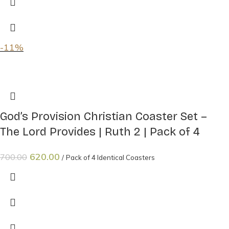
-11%
God’s Provision Christian Coaster Set –
The Lord Provides | Ruth 2 | Pack of 4
620.00
700.00
Pack of 4 Identical Coasters