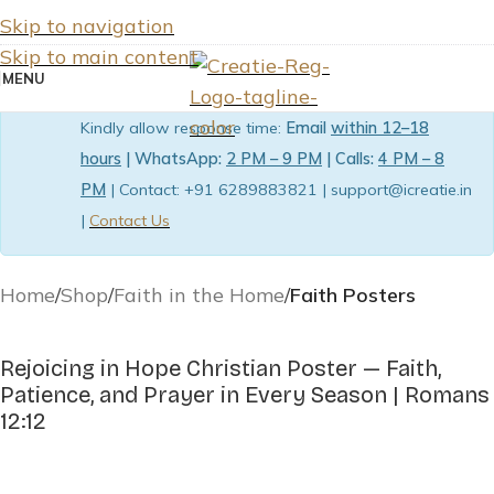
Skip to navigation
Skip to main content
MENU
Kindly allow response time:
Email
within 12–18
hours
| WhatsApp:
2 PM – 9 PM
| Calls:
4 PM – 8
PM
| Contact: +91 6289883821 | support@icreatie.in
|
Contact Us
Home
Shop
Faith in the Home
Faith Posters
Rejoicing in Hope Christian Poster — Faith,
Patience, and Prayer in Every Season | Romans
12:12