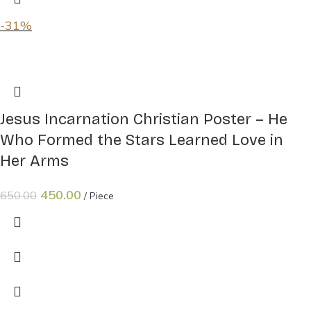
-31%
Jesus Incarnation Christian Poster – He
Who Formed the Stars Learned Love in
Her Arms
450.00
650.00
Piece