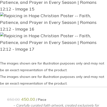
The images shown are for illustration purposes only and may not
be an exact representation of the product.
The images shown are for illustration purposes only and may not
be an exact representation of the product.
450.00
650.00
Piece
~ Carefully curated faith artwork, created exclusively for