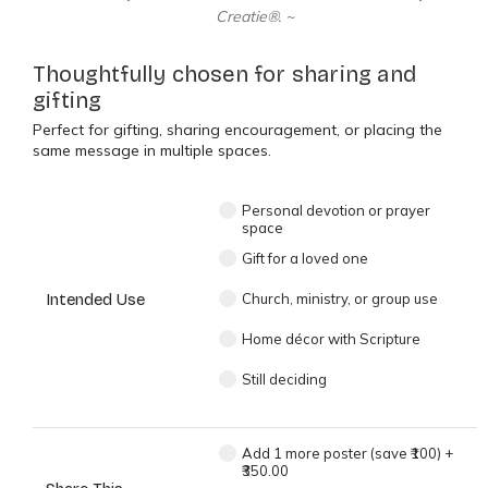
Creatie®. ~
Thoughtfully chosen for sharing and
gifting
Perfect for gifting, sharing encouragement, or placing the
same message in multiple spaces.
Personal devotion or prayer
space
Gift for a loved one
Intended Use
Church, ministry, or group use
Home décor with Scripture
Still deciding
Add 1 more poster (save ₹100)
+
₹350.00