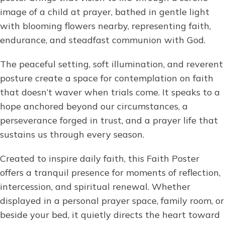
image of a child at prayer, bathed in gentle light
with blooming flowers nearby, representing faith,
endurance, and steadfast communion with God.
The peaceful setting, soft illumination, and reverent
posture create a space for contemplation on faith
that doesn’t waver when trials come. It speaks to a
hope anchored beyond our circumstances, a
perseverance forged in trust, and a prayer life that
sustains us through every season.
Created to inspire daily faith, this Faith Poster
offers a tranquil presence for moments of reflection,
intercession, and spiritual renewal. Whether
displayed in a personal prayer space, family room, or
beside your bed, it quietly directs the heart toward