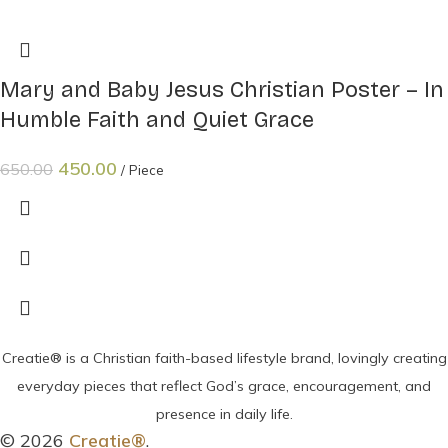
Mary and Baby Jesus Christian Poster – In
Humble Faith and Quiet Grace
450.00
650.00
Piece
Creatie® is a Christian faith-based lifestyle brand, lovingly creating
everyday pieces that reflect God’s grace, encouragement, and
presence in daily life.
© 2026
Creatie®
.