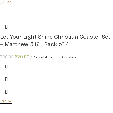
-11%
Let Your Light Shine Christian Coaster Set
– Matthew 5:16 | Pack of 4
620.00
700.00
Pack of 4 Identical Coasters
-31%