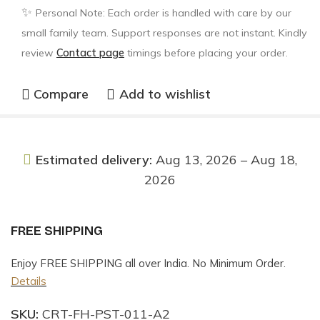
✨
Personal Note: Each order is handled with care by our
small family team. Support responses are not instant. Kindly
review
Contact page
timings before placing your order.
Compare
Add to wishlist
Estimated delivery:
Aug 13, 2026 – Aug 18,
2026
FREE SHIPPING
Enjoy FREE SHIPPING all over India. No Minimum Order.
Details
SKU:
CRT-FH-PST-011-A2