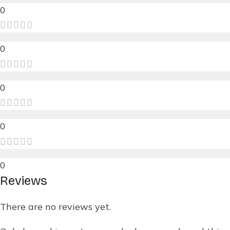
0
0
0
0
0
Reviews
There are no reviews yet.