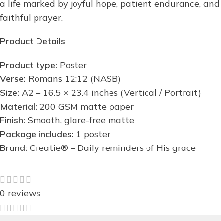
a life marked by joyful hope, patient endurance, and
faithful prayer.
Product Details
Product type:
Poster
Verse:
Romans 12:12 (NASB)
Size:
A2 – 16.5 × 23.4 inches (Vertical / Portrait)
Material:
200 GSM matte paper
Finish:
Smooth, glare-free matte
Package includes:
1 poster
Brand:
Creatie® – Daily reminders of His grace
0 reviews