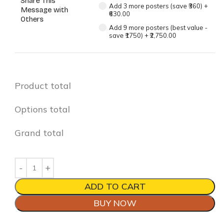
Share This
Add 3 more posters (save ₹360)
+
Message with
₹630.00
Others
Add 9 more posters (best value -
save ₹1750)
+
₹2,750.00
Product total
Options total
Grand total
ADD TO CART
BUY NOW