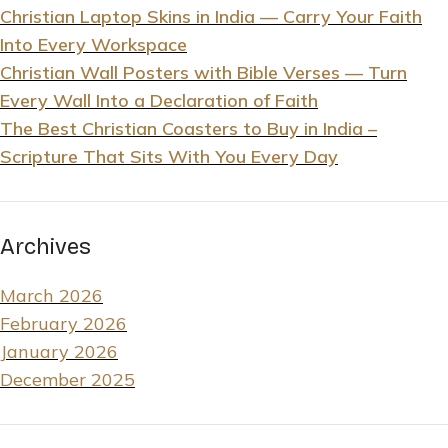
Christian Laptop Skins in India — Carry Your Faith
Into Every Workspace
Christian Wall Posters with Bible Verses — Turn
Every Wall Into a Declaration of Faith
The Best Christian Coasters to Buy in India –
Scripture That Sits With You Every Day
Archives
March 2026
February 2026
January 2026
December 2025