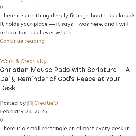
0
There is something deeply fitting about a bookmark.
It holds your place — it says, I was here, and I will
return. For a believer who re...
Continue reading
Work & Creativity
Christian Mouse Pads with Scripture — A
Daily Reminder of God’s Peace at Your
Desk
Posted by
Creatie®
February 24, 2026
0
There is a small rectangle on almost every desk in