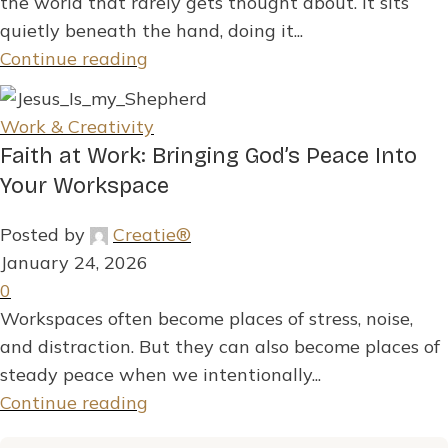
the world that rarely gets thought about. It sits
quietly beneath the hand, doing it...
Continue reading
Work & Creativity
Faith at Work: Bringing God’s Peace Into
Your Workspace
Posted by
Creatie®
January 24, 2026
0
Workspaces often become places of stress, noise,
and distraction. But they can also become places of
steady peace when we intentionally...
Continue reading