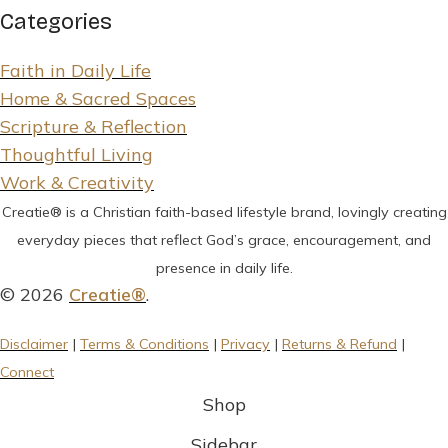
Categories
Faith in Daily Life
Home & Sacred Spaces
Scripture & Reflection
Thoughtful Living
Work & Creativity
Creatie® is a Christian faith-based lifestyle brand, lovingly creating
everyday pieces that reflect God’s grace, encouragement, and
presence in daily life.
© 2026
Creatie®
.
Disclaimer
|
Terms & Conditions
|
Privacy
|
Returns & Refund
|
Connect
Shop
Sidebar