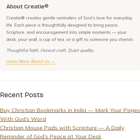
About Creatie®
Creatie® creates gentle reminders of God’s love for everyday
life. Each piece is thoughtfully designed to bring peace,
Scripture, and encouragement into simple moments — your
desk, your wall, a cup of tea, or a gift to someone you cherish.
Thoughtful faith. Honest craft. Quiet quality.
Learn More About Us →
Recent Posts
Buy Christian Bookmarks in India — Mark Your Pages
With God’s Word
Christian Mouse Pads with Scripture — A Daily
Reminder of God’s Peace at Your Desk