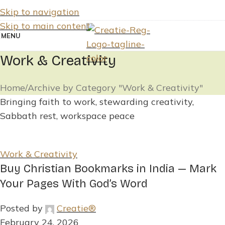
Skip to navigation
Skip to main content
MENU
Work & Creativity
Home
Archive by Category "Work & Creativity"
Bringing faith to work, stewarding creativity,
Sabbath rest, workspace peace
Work & Creativity
Buy Christian Bookmarks in India — Mark
Your Pages With God’s Word
Posted by
Creatie®
February 24, 2026