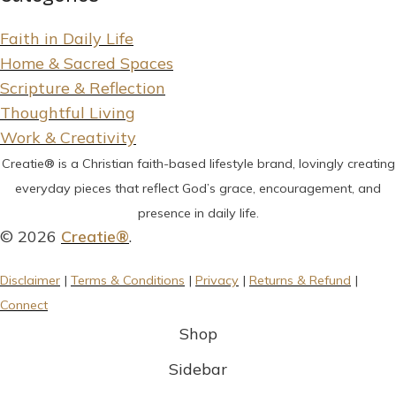
Faith in Daily Life
Home & Sacred Spaces
Scripture & Reflection
Thoughtful Living
Work & Creativity
Creatie® is a Christian faith-based lifestyle brand, lovingly creating
everyday pieces that reflect God’s grace, encouragement, and
presence in daily life.
© 2026
Creatie®
.
Disclaimer
|
Terms & Conditions
|
Privacy
|
Returns & Refund
|
Connect
Shop
Sidebar