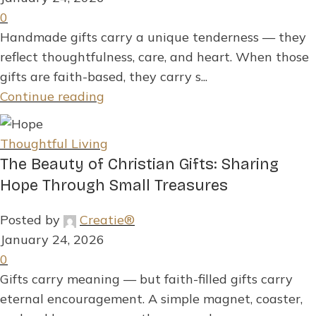
0
Handmade gifts carry a unique tenderness — they
reflect thoughtfulness, care, and heart. When those
gifts are faith-based, they carry s...
Continue reading
Thoughtful Living
The Beauty of Christian Gifts: Sharing
Hope Through Small Treasures
Posted by
Creatie®
January 24, 2026
0
Gifts carry meaning — but faith-filled gifts carry
eternal encouragement. A simple magnet, coaster,