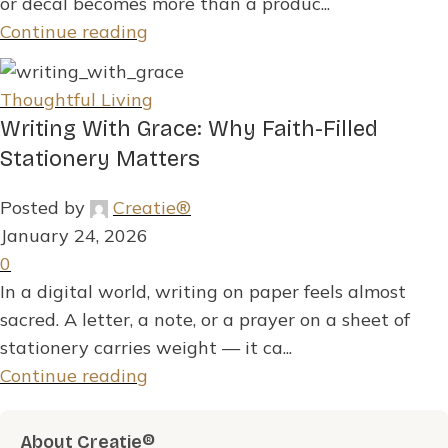
or decal becomes more than a produc...
Continue reading
Thoughtful Living
Writing With Grace: Why Faith-Filled
Stationery Matters
Posted by
Creatie®
January 24, 2026
0
In a digital world, writing on paper feels almost
sacred. A letter, a note, or a prayer on a sheet of
stationery carries weight — it ca...
Continue reading
About Creatie®