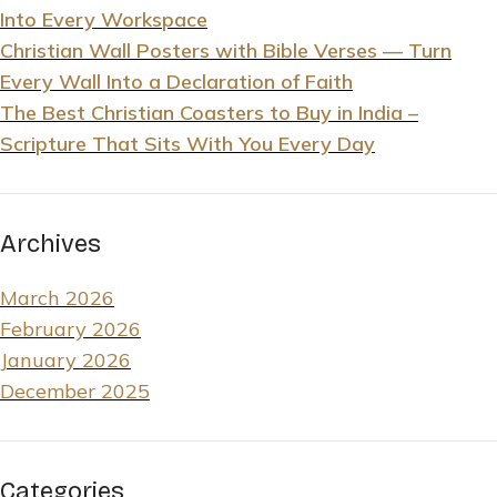
Into Every Workspace
Christian Wall Posters with Bible Verses — Turn
Every Wall Into a Declaration of Faith
The Best Christian Coasters to Buy in India –
Scripture That Sits With You Every Day
Archives
March 2026
February 2026
January 2026
December 2025
Categories