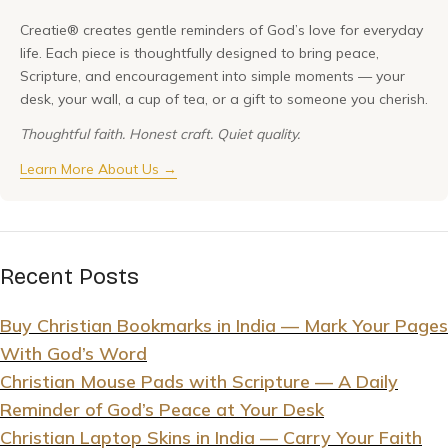
Creatie® creates gentle reminders of God’s love for everyday
life. Each piece is thoughtfully designed to bring peace,
Scripture, and encouragement into simple moments — your
desk, your wall, a cup of tea, or a gift to someone you cherish.
Thoughtful faith. Honest craft. Quiet quality.
Learn More About Us →
Recent Posts
Buy Christian Bookmarks in India — Mark Your Pages
With God’s Word
Christian Mouse Pads with Scripture — A Daily
Reminder of God’s Peace at Your Desk
Christian Laptop Skins in India — Carry Your Faith