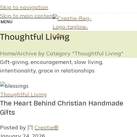
Skip to navigation
Skip to main content
MENU
Thoughtful Living
Home
Archive by Category "Thoughtful Living"
Gift-giving, encouragement, slow living,
intentionality, grace in relationships
Thoughtful Living
The Heart Behind Christian Handmade
Gifts
Posted by
Creatie®
January 24, 2026