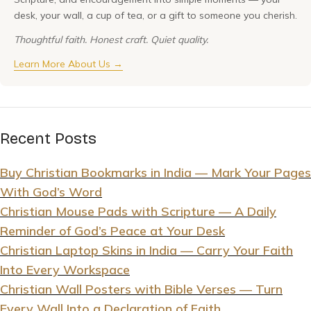
desk, your wall, a cup of tea, or a gift to someone you cherish.
Thoughtful faith. Honest craft. Quiet quality.
Learn More About Us →
Recent Posts
Buy Christian Bookmarks in India — Mark Your Pages
With God’s Word
Christian Mouse Pads with Scripture — A Daily
Reminder of God’s Peace at Your Desk
Christian Laptop Skins in India — Carry Your Faith
Into Every Workspace
Christian Wall Posters with Bible Verses — Turn
Every Wall Into a Declaration of Faith