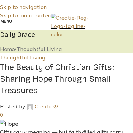
Skip to navigation
Skip to main content
MENU
Daily Grace
Home
Thoughtful Living
Thoughtful Living
The Beauty of Christian Gifts:
Sharing Hope Through Small
Treasures
Posted by
Creatie®
0
Gifts carry meaning — but faith-filled gifts carry