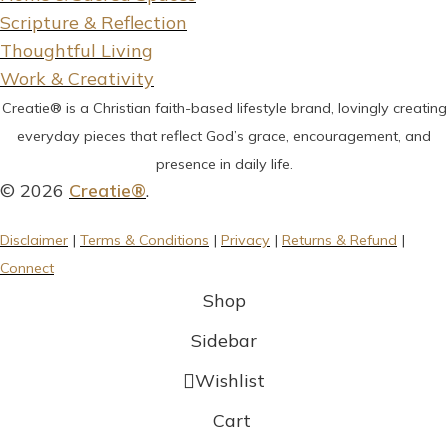
Scripture & Reflection
Thoughtful Living
Work & Creativity
Creatie® is a Christian faith-based lifestyle brand, lovingly creating
everyday pieces that reflect God’s grace, encouragement, and
presence in daily life.
© 2026
Creatie®
.
Disclaimer
|
Terms & Conditions
|
Privacy
|
Returns & Refund
|
Connect
Shop
Sidebar
Wishlist
Cart