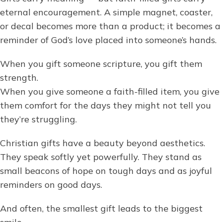
eternal encouragement. A simple magnet, coaster,
or decal becomes more than a product; it becomes a
reminder of God’s love placed into someone’s hands.
When you gift someone scripture, you gift them
strength.
When you give someone a faith-filled item, you give
them comfort for the days they might not tell you
they’re struggling.
Christian gifts have a beauty beyond aesthetics.
They speak softly yet powerfully. They stand as
small beacons of hope on tough days and as joyful
reminders on good days.
And often, the smallest gift leads to the biggest