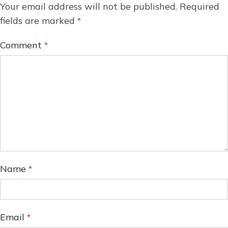
Your email address will not be published.
Required
fields are marked
*
Comment
*
Name
*
Email
*