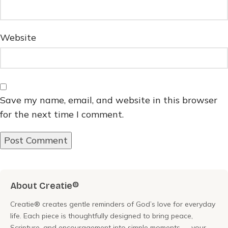
Website
Save my name, email, and website in this browser
for the next time I comment.
About Creatie®
Creatie® creates gentle reminders of God’s love for everyday
life. Each piece is thoughtfully designed to bring peace,
Scripture, and encouragement into simple moments — your