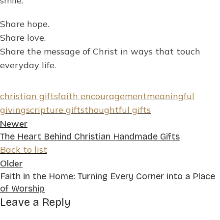
smile.
Share hope.
Share love.
Share the message of Christ in ways that touch
everyday life.
christian gifts
faith encouragement
meaningful
giving
scripture gifts
thoughtful gifts
Newer
The Heart Behind Christian Handmade Gifts
Back to list
Older
Faith in the Home: Turning Every Corner into a Place
of Worship
Leave a Reply