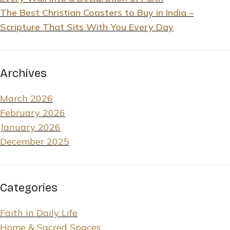
The Best Christian Coasters to Buy in India –
Scripture That Sits With You Every Day
Archives
March 2026
February 2026
January 2026
December 2025
Categories
Faith in Daily Life
Home & Sacred Spaces