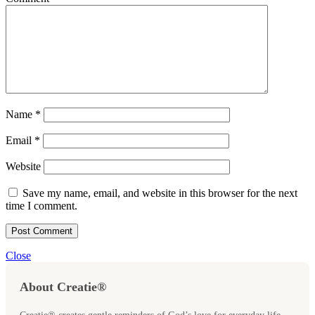
Name
*
Email
*
Website
Save my name, email, and website in this browser for the next
time I comment.
Close
About Creatie®