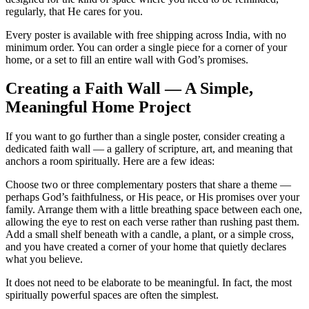
regularly, that He cares for you.
Every poster is available with free shipping across India, with no
minimum order. You can order a single piece for a corner of your
home, or a set to fill an entire wall with God’s promises.
Creating a Faith Wall — A Simple,
Meaningful Home Project
If you want to go further than a single poster, consider creating a
dedicated faith wall — a gallery of scripture, art, and meaning that
anchors a room spiritually. Here are a few ideas:
Choose two or three complementary posters that share a theme —
perhaps God’s faithfulness, or His peace, or His promises over your
family. Arrange them with a little breathing space between each one,
allowing the eye to rest on each verse rather than rushing past them.
Add a small shelf beneath with a candle, a plant, or a simple cross,
and you have created a corner of your home that quietly declares
what you believe.
It does not need to be elaborate to be meaningful. In fact, the most
spiritually powerful spaces are often the simplest.