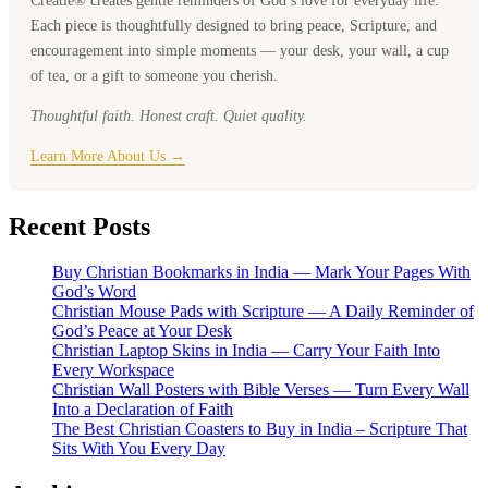
Creatie® creates gentle reminders of God’s love for everyday life.
Each piece is thoughtfully designed to bring peace, Scripture, and
encouragement into simple moments — your desk, your wall, a cup
of tea, or a gift to someone you cherish.
Thoughtful faith. Honest craft. Quiet quality.
Learn More About Us →
Recent Posts
Buy Christian Bookmarks in India — Mark Your Pages With
God’s Word
Christian Mouse Pads with Scripture — A Daily Reminder of
God’s Peace at Your Desk
Christian Laptop Skins in India — Carry Your Faith Into
Every Workspace
Christian Wall Posters with Bible Verses — Turn Every Wall
Into a Declaration of Faith
The Best Christian Coasters to Buy in India – Scripture That
Sits With You Every Day