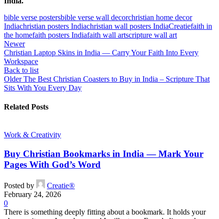
India.
bible verse posters
bible verse wall decor
christian home decor
India
christian posters India
christian wall posters India
Creatie
faith in
the home
faith posters India
faith wall art
scripture wall art
Newer
Christian Laptop Skins in India — Carry Your Faith Into Every
Workspace
Back to list
Older
The Best Christian Coasters to Buy in India – Scripture That
Sits With You Every Day
Related Posts
Work & Creativity
Buy Christian Bookmarks in India — Mark Your
Pages With God’s Word
Posted by
Creatie®
February 24, 2026
0
There is something deeply fitting about a bookmark. It holds your