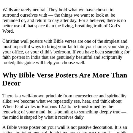
Walls are rarely neutral. They hold what we have chosen to
surround ourselves with — the things we want to look at, be
reminded of, and return to day after day. For a believer, there is no
better use of that space than the living, breathing truth of God’s
Word.
Christian wall posters with Bible verses are one of the simplest and
most impactful ways to bring your faith into your home, your study,
your office, or your child’s bedroom. If you have been searching for
faith posters in India that are genuinely beautiful and scripturally
rooted, this guide will help you choose well.
Why Bible Verse Posters Are More Than
Décor
There is a well-known principle from neuroscience and spirituality
alike: we become what we repeatedly see, hear, and think about.
When Paul writes in Romans 12:2 to be transformed by the
renewing of your mind, he is pointing to something deeply true —
the mind is shaped by what it receives daily.
A Bible verse poster on your wall is not passive decoration. It is an
active, ongoing renewal. Each time your eyes pass over it — while