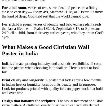
For a bedroom
, verses of rest, surrender, and peace are a fitting
close to each day — Psalm 4:8, Matthew 11:28, or 1 Peter 5:7 invite
the kind of deep, God-held rest that the world cannot give.
For a child’s room
, verses of identity and belovedness plant seeds
that last a lifetime — Psalm 139:14, Zephaniah 3:17, or Ephesians
2:10 tell a child, from their very earliest years, who they are in God’s
eyes.
What Makes a Good Christian Wall
Poster in India
India’s climate, printing industry, and aesthetic sensibilities all come
into the picture when choosing faith wall art. Here is what to look
for:
Print clarity and longevity.
A poster that fades after a few months
in Indian heat or humidity loses both its beauty and its purpose.
Look for products printed with quality inks on paper stock that holds
well over time.
Design that honours the scripture.
The visual treatment of a Bible
verse matters. A cluttered, overly busy design can actually detract