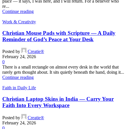
place — it says, I was here, and I will return. For a believer who
re...
Continue reading
Work & Creativity
Christian Mouse Pads with Scripture — A Daily
Reminder of God’s Peace at Your Desk
Posted by
Creatie®
February 24, 2026
0
There is a small rectangle on almost every desk in the world that
rarely gets thought about. It sits quietly beneath the hand, doing it...
Continue reading
Faith in Daily Life
Christian Laptop Skins in India — Carry Your
Faith Into Every Workspace
Posted by
Creatie®
February 24, 2026
0