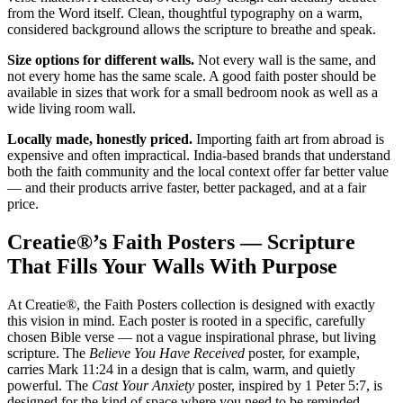
from the Word itself. Clean, thoughtful typography on a warm,
considered background allows the scripture to breathe and speak.
Size options for different walls.
Not every wall is the same, and
not every home has the same scale. A good faith poster should be
available in sizes that work for a small bedroom nook as well as a
wide living room wall.
Locally made, honestly priced.
Importing faith art from abroad is
expensive and often impractical. India-based brands that understand
both the faith community and the local context offer far better value
— and their products arrive faster, better packaged, and at a fair
price.
Creatie®’s Faith Posters — Scripture
That Fills Your Walls With Purpose
At Creatie®, the Faith Posters collection is designed with exactly
this vision in mind. Each poster is rooted in a specific, carefully
chosen Bible verse — not a vague inspirational phrase, but living
scripture. The
Believe You Have Received
poster, for example,
carries Mark 11:24 in a design that is calm, warm, and quietly
powerful. The
Cast Your Anxiety
poster, inspired by 1 Peter 5:7, is
designed for the kind of space where you need to be reminded,