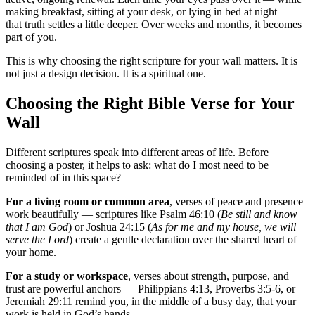
making breakfast, sitting at your desk, or lying in bed at night —
that truth settles a little deeper. Over weeks and months, it becomes
part of you.
This is why choosing the right scripture for your wall matters. It is
not just a design decision. It is a spiritual one.
Choosing the Right Bible Verse for Your
Wall
Different scriptures speak into different areas of life. Before
choosing a poster, it helps to ask: what do I most need to be
reminded of in this space?
For a living room or common area
, verses of peace and presence
work beautifully — scriptures like Psalm 46:10 (
Be still and know
that I am God
) or Joshua 24:15 (
As for me and my house, we will
serve the Lord
) create a gentle declaration over the shared heart of
your home.
For a study or workspace
, verses about strength, purpose, and
trust are powerful anchors — Philippians 4:13, Proverbs 3:5-6, or
Jeremiah 29:11 remind you, in the middle of a busy day, that your
work is held in God’s hands.