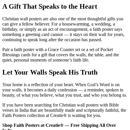
A Gift That Speaks to the Heart
Christian wall posters are also one of the most thoughtful gifts you
can give a fellow believer. For a housewarming, a wedding, a
birthday, or simply as an act of encouragement, a faith poster says
something a greeting card cannot — it stays on their wall for years,
continuing to speak long after the occasion has passed.
Pair a faith poster with a Grace Coaster set or a set of Pocket
Blessings cards for a gift that covers the walls, the table, and the
quiet, personal moments of someone’s faith life.
Let Your Walls Speak His Truth
Your home is a reflection of your heart. When God’s Word is on
your walls, it becomes a daily confession — a reminder, spoken in
beauty, of what you believe, what you trust, and who you belong to.
If you have been searching for Christian wall posters with Bible
verses in India that are beautifully made and scripturally faithful, the
Faith Posters collection at Creatie® is waiting for you.
Shop Faith Posters at Creatie® — Free Shipping All Over