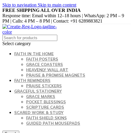
Skip to navigation
Skip to main content
FREE SHIPPING ALL OVER INDIA
Response time: Email within 12–18 hours | WhatsApp: 2 PM – 9
PM | Calls: 4 PM – 8 PM | Contact: +91 6289883821
Select category
FAITH IN THE HOME
FAITH POSTERS
GRACE COASTERS
HEAVENLY WALL ART
PRAISE & PROMISE MAGNETS
FAITH REMINDERS
PRAISE STICKERS
GRACEFUL STATIONERY
GRACE MARKS
POCKET BLESSINGS
SCRIPTURE CARDS
SCARED WORK & STUDY
FAITH SHIELD SKINS
GUIDED PATH MOUSEPADS