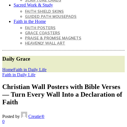
SCRIPTURE CARDS
Sacred Work & Study
FAITH SHIELD SKINS
GUIDED PATH MOUSEPADS
Faith in the Home
FAITH POSTERS
GRACE COASTERS
PRAISE & PROMISE MAGNETS
HEAVENLY WALL ART
Daily Grace
Home
Faith in Daily Life
Faith in Daily Life
Christian Wall Posters with Bible Verses
— Turn Every Wall Into a Declaration of
Faith
Posted by
Creatie®
0