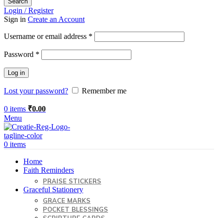
Search
Login / Register
Sign in
Create an Account
Required
Username or email address
*
Required
Password
*
Log in
Lost your password?
Remember me
0
items
₹
0.00
Menu
0
items
Home
Faith Reminders
PRAISE STICKERS
Graceful Stationery
GRACE MARKS
POCKET BLESSINGS