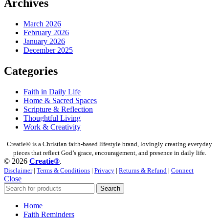
Archives
March 2026
February 2026
January 2026
December 2025
Categories
Faith in Daily Life
Home & Sacred Spaces
Scripture & Reflection
Thoughtful Living
Work & Creativity
Creatie® is a Christian faith-based lifestyle brand, lovingly creating everyday
pieces that reflect God’s grace, encouragement, and presence in daily life.
© 2026
Creatie®
.
Disclaimer
|
Terms & Conditions
|
Privacy
|
Returns & Refund
|
Connect
Close
Search
Home
Faith Reminders