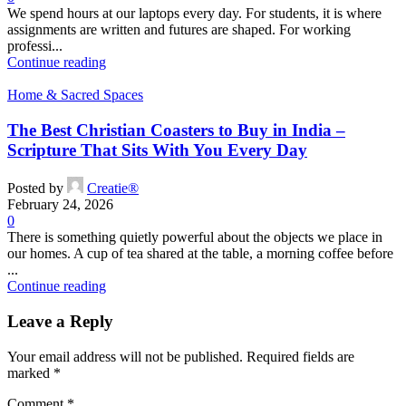
We spend hours at our laptops every day. For students, it is where
assignments are written and futures are shaped. For working
professi...
Continue reading
Home & Sacred Spaces
The Best Christian Coasters to Buy in India –
Scripture That Sits With You Every Day
Posted by
Creatie®
February 24, 2026
0
There is something quietly powerful about the objects we place in
our homes. A cup of tea shared at the table, a morning coffee before
...
Continue reading
Leave a Reply
Your email address will not be published.
Required fields are
marked
*
Comment
*